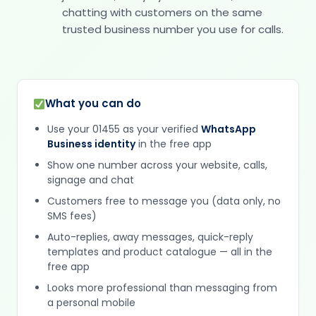
chatting with customers on the same
trusted business number you use for calls.
What you can do
Use your 01455 as your verified
WhatsApp
Business identity
in the free app
Show one number across your website, calls,
signage and chat
Customers free to message you (data only, no
SMS fees)
Auto-replies, away messages, quick-reply
templates and product catalogue — all in the
free app
Looks more professional than messaging from
a personal mobile