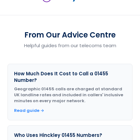
From Our Advice Centre
Helpful guides from our telecoms team
How Much Does It Cost to Call a 01455
Number?
Geographic 01455 calls are charged at standard
UK landline rates and included in callers' inclusive
minutes on every major network.
Read guide →
Who Uses Hinckley 01455 Numbers?