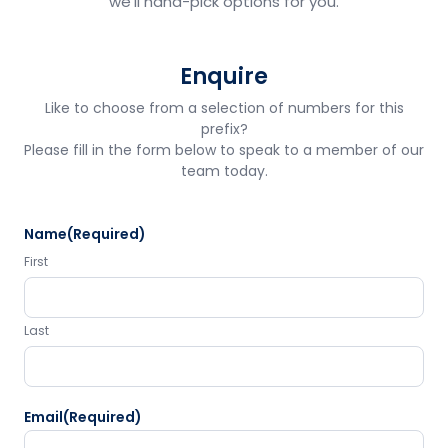
we'll hand-pick options for you.
Enquire
Like to choose from a selection of numbers for this
prefix?
Please fill in the form below to speak to a member of our
team today.
Name
(Required)
First
Last
Email
(Required)