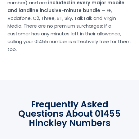
number) and are
included in every major mobile
and landline inclusive-minute bundle
— EE,
Vodafone, O2, Three, BT, Sky, TalkTalk and Virgin
Media. There are no premium surcharges; if a
customer has any minutes left in their allowance,
calling your 01455 number is effectively free for them
too.
Frequently Asked
Questions About 01455
Hinckley Numbers