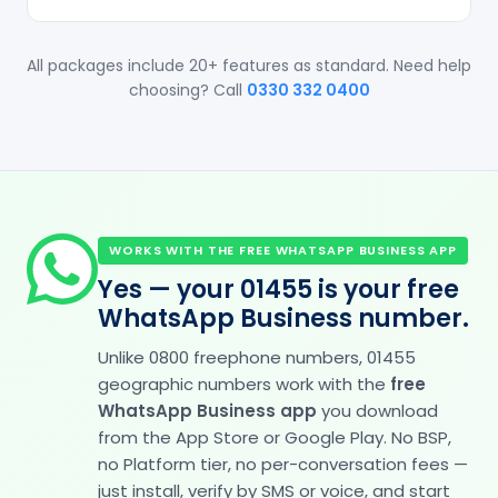
All packages include 20+ features as standard. Need help
choosing? Call
0330 332 0400
WORKS WITH THE FREE WHATSAPP BUSINESS APP
Yes — your 01455 is your free
WhatsApp Business number.
Unlike 0800 freephone numbers, 01455
geographic numbers work with the
free
WhatsApp Business app
you download
from the App Store or Google Play. No BSP,
no Platform tier, no per-conversation fees —
just install, verify by SMS or voice, and start