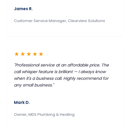
James R.
Customer Service Manager, Clearview Solutions
★★★★★
"Professional service at an affordable price. The
call whisper feature is brilliant — I always know
when it's a business call. Highly recommend for
any small business."
Mark D.
Owner, MDS Plumbing & Heating