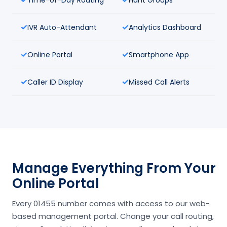
IVR Auto-Attendant
Analytics Dashboard
Online Portal
Smartphone App
Caller ID Display
Missed Call Alerts
Manage Everything From Your
Online Portal
Every 01455 number comes with access to our web-
based management portal. Change your call routing,