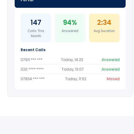
147
94%
2:34
Calls This
Answered
Avg Duration
Month
Recent Calls
07911 *** ***
Today, 14:23
Answered
020 **** ****
Today, 13:07
Answered
07834 *** ***
Today, 11:52
Missed