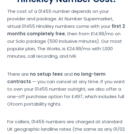
The cost of a 01455 number depends on your
provider and package. At Number Supermarket,
virtual 01455 Hinckley numbers come with your
first 2
months completely free
, then from £14.99/mo on
our Solo package (500 inclusive minutes). Our most
popular plan, The Works, is £24.99/mo with 1,000
minutes, call recording, and IVR.
There are
no setup fees
and
no long-term
contracts
— you can cancel at any time. If you want
to own your 01455 number outright, we also offer a
one-off purchase option for £497, which includes full
Ofcom portability rights.
For callers, 01455 numbers are charged at standard
UK geographic landline rates (the same as any 01/02