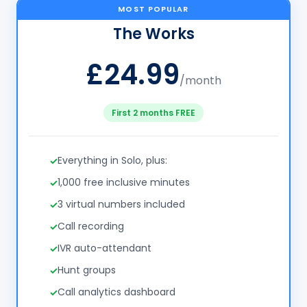
MOST POPULAR
The Works
£24.99
/month
First 2 months FREE
Everything in Solo, plus:
1,000 free inclusive minutes
3 virtual numbers included
Call recording
IVR auto-attendant
Hunt groups
Call analytics dashboard