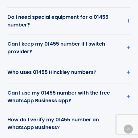
Do I need special equipment for a 01455
number?
Can I keep my 01455 number if I switch
provider?
Who uses 01455 Hinckley numbers?
Can I use my 01455 number with the free
WhatsApp Business app?
How do I verify my 01455 number on
WhatsApp Business?