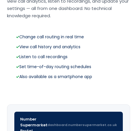
view call analytics, listen to recordings, and update your
settings — all from one dashboard. No technical
knowledge required.
✓
Change call routing in real time
✓
View call history and analytics
✓
Listen to call recordings
✓
Set time-of-day routing schedules
✓
Also available as a smartphone app
Number
Supermarket
dashboard.numbersupermarket.co.uk
Portal