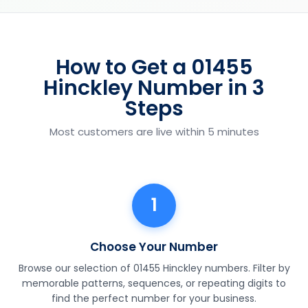
How to Get a 01455
Hinckley Number in 3
Steps
Most customers are live within 5 minutes
1
Choose Your Number
Browse our selection of 01455 Hinckley numbers. Filter by
memorable patterns, sequences, or repeating digits to
find the perfect number for your business.