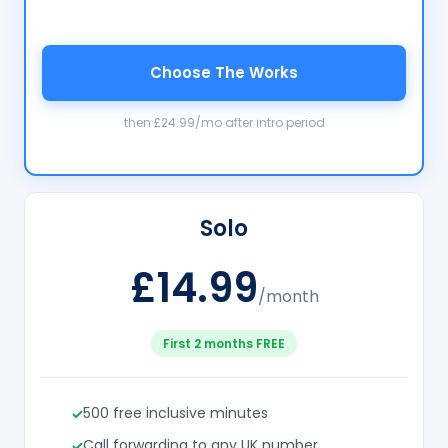
Choose The Works
then £24.99/mo after intro period
Solo
£14.99
/month
First 2 months FREE
500 free inclusive minutes
Call forwarding to any UK number