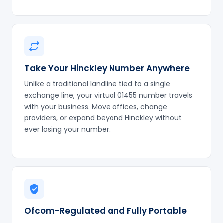
Take Your Hinckley Number Anywhere
Unlike a traditional landline tied to a single
exchange line, your virtual 01455 number travels
with your business. Move offices, change
providers, or expand beyond Hinckley without
ever losing your number.
Ofcom-Regulated and Fully Portable