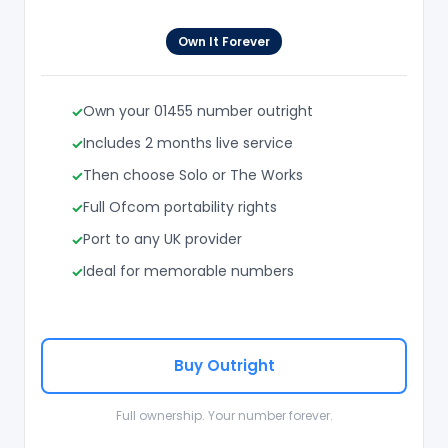
Own It Forever
Own your 01455 number outright
Includes 2 months live service
Then choose Solo or The Works
Full Ofcom portability rights
Port to any UK provider
Ideal for memorable numbers
Buy Outright
Full ownership. Your number forever.