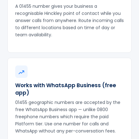
A 01455 number gives your business a
recognisable Hinckley point of contact while you
answer calls from anywhere. Route incoming calls
to different locations based on time of day or
team availability.
Works with WhatsApp Business (free
app)
01455 geographic numbers are accepted by the
free WhatsApp Business app — unlike 0800
freephone numbers which require the paid
Platform tier. Use one number for calls and
WhatsApp without any per-conversation fees.