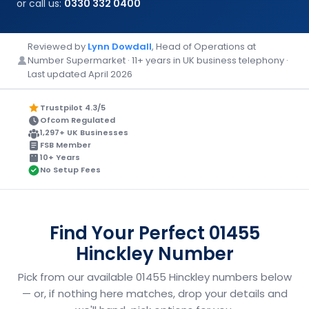
or call us:
0330 332 0400
Reviewed by
Lynn Dowdall
, Head of Operations at
Number Supermarket · 11+ years in UK business telephony ·
Last updated April 2026
Trustpilot 4.3/5
Ofcom Regulated
1,297+ UK Businesses
FSB Member
10+ Years
No Setup Fees
Find Your Perfect 01455
Hinckley Number
Pick from our available 01455 Hinckley numbers below
— or, if nothing here matches, drop your details and