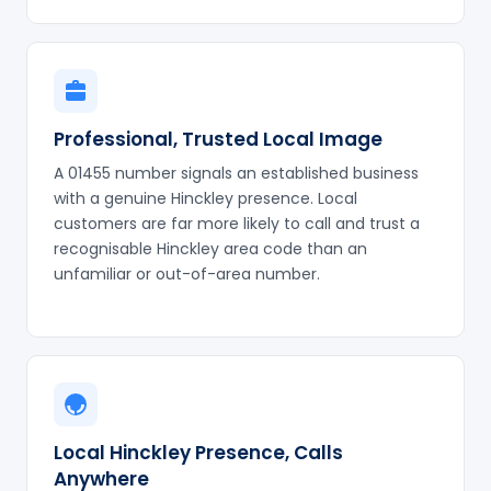
Professional, Trusted Local Image
A 01455 number signals an established business
with a genuine Hinckley presence. Local
customers are far more likely to call and trust a
recognisable Hinckley area code than an
unfamiliar or out-of-area number.
Local Hinckley Presence, Calls
Anywhere