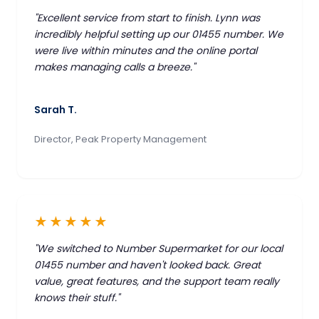
"Excellent service from start to finish. Lynn was
incredibly helpful setting up our 01455 number. We
were live within minutes and the online portal
makes managing calls a breeze."
Sarah T.
Director, Peak Property Management
★★★★★
"We switched to Number Supermarket for our local
01455 number and haven't looked back. Great
value, great features, and the support team really
knows their stuff."