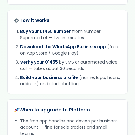
How it works
Buy your 01455 number
from Number
Supermarket — live in minutes
Download the WhatsApp Business app
(free
on App Store / Google Play)
Verify your 01455
by SMS or automated voice
call — takes about 30 seconds
Build your business profile
(name, logo, hours,
address) and start chatting
When to upgrade to Platform
The free app handles one device per business
account — fine for sole traders and small
teams