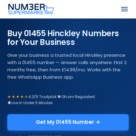
Skip
Men
to
Close
main
Menu
content
Buy 01455 Hinckley Numbers
for Your Business
Give your business a trusted local Hinckley presence
with a 01455 number — answer calls anywhere. First 2
months free, then from £14.99/mo. Works with the
free WhatsApp Business app.
★★★★☆
4.3/5 Trustpilot
|
Ofcom Regulated
|
Live in Under 5 Minutes
Get My 01455 Number →