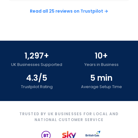
Read all 25 reviews on Trustpilot →
1,297+
10+
UK Businesses Supported
Years in Business
4.3/5
5 min
Trustpilot Rating
Average Setup Time
TRUSTED BY UK BUSINESSES FOR LOCAL AND
NATIONAL CUSTOMER SERVICE