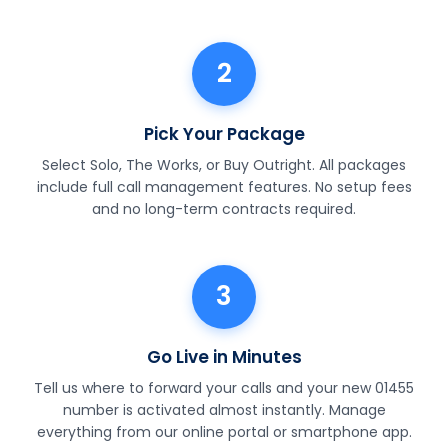
2
Pick Your Package
Select Solo, The Works, or Buy Outright. All packages
include full call management features. No setup fees
and no long-term contracts required.
3
Go Live in Minutes
Tell us where to forward your calls and your new 01455
number is activated almost instantly. Manage
everything from our online portal or smartphone app.