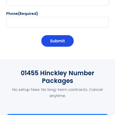
Phone
(Required)
CAPTCHA
01455 Hinckley Number
Packages
No setup fees. No long-term contracts. Cancel
anytime.