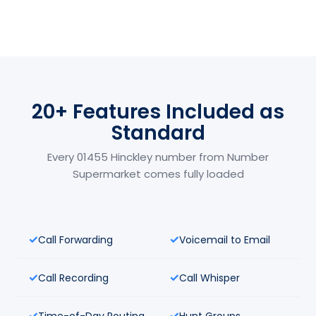
20+ Features Included as
Standard
Every 01455 Hinckley number from Number
Supermarket comes fully loaded
Call Forwarding
Voicemail to Email
Call Recording
Call Whisper
Time-of-Day Routing
Hunt Groups