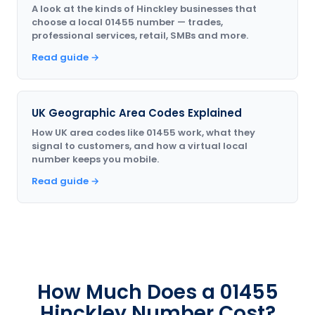
A look at the kinds of Hinckley businesses that
choose a local 01455 number — trades,
professional services, retail, SMBs and more.
Read guide →
UK Geographic Area Codes Explained
How UK area codes like 01455 work, what they
signal to customers, and how a virtual local
number keeps you mobile.
Read guide →
How Much Does a 01455
Hinckley Number Cost?