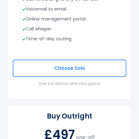
Voicemail to email
Online management portal
Call whisper
Time-of-day routing
Choose Solo
then £14.99/mo after intro period
Buy Outright
£497
one-off