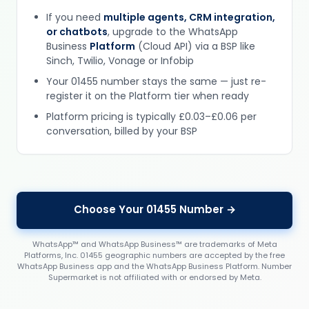
If you need
multiple agents, CRM integration,
or chatbots
, upgrade to the WhatsApp
Business
Platform
(Cloud API) via a BSP like
Sinch, Twilio, Vonage or Infobip
Your 01455 number stays the same — just re-
register it on the Platform tier when ready
Platform pricing is typically £0.03–£0.06 per
conversation, billed by your BSP
Choose Your 01455 Number →
WhatsApp™ and WhatsApp Business™ are trademarks of Meta
Platforms, Inc. 01455 geographic numbers are accepted by the free
WhatsApp Business app and the WhatsApp Business Platform. Number
Supermarket is not affiliated with or endorsed by Meta.