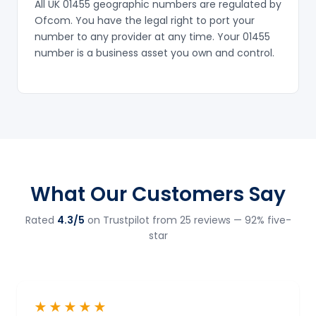
All UK 01455 geographic numbers are regulated by
Ofcom. You have the legal right to port your
number to any provider at any time. Your 01455
number is a business asset you own and control.
What Our Customers Say
Rated
4.3/5
on Trustpilot from 25 reviews — 92% five-
star
★★★★★