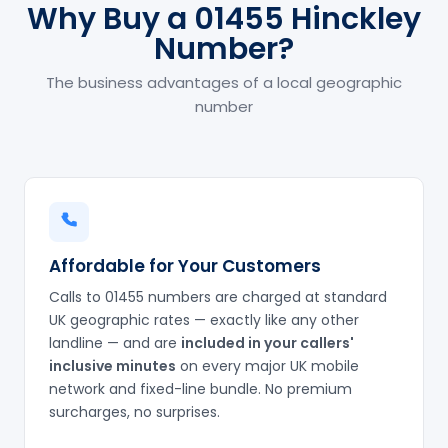
Why Buy a 01455 Hinckley
Number?
The business advantages of a local geographic
number
Affordable for Your Customers
Calls to 01455 numbers are charged at standard
UK geographic rates — exactly like any other
landline — and are
included in your callers'
inclusive minutes
on every major UK mobile
network and fixed-line bundle. No premium
surcharges, no surprises.