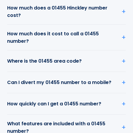
How much does a 01455 Hinckley number
cost?
How much does it cost to call a 01455
number?
Where is the 01455 area code?
Can I divert my 01455 number to a mobile?
How quickly can I get a 01455 number?
What features are included with a 01455
number?