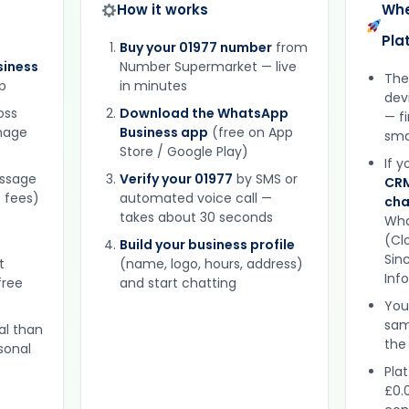
How it works
Whe
Pla
Buy your 01977 number
from
iness
Number Supermarket — live
The
p
in minutes
dev
oss
Download the WhatsApp
— f
gnage
Business app
(free on App
sma
Store / Google Play)
If 
essage
Verify your 01977
by SMS or
CRM
 fees)
automated voice call —
cha
takes about 30 seconds
Wha
(Clo
Build your business profile
Sinc
t
(name, logo, hours, address)
Inf
free
and start chatting
You
sam
al than
the
sonal
Plat
£0.