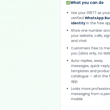
What you can do
Use your 01977 as your
verified
WhatsApp Bus
identity
in the free ap
Show one number acr
your website, calls, si
and chat
Customers free to m
you (data only, no SMS
Auto-replies, away
messages, quick-reply
templates and produc
catalogue — all in the 
app
Looks more profession
messaging from a per
mobile