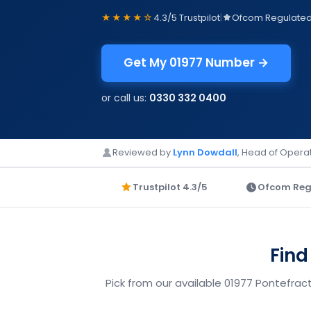
★★★★☆
4.3/5 Trustpilot
|
Ofcom Regulate
Get My 01977 Number →
or call us:
0330 332 0400
Reviewed by
Lynn Dowdall
, Head of Operat
Trustpilot 4.3/5
Ofcom Reg
Find
Pick from our available 01977 Pontefrac