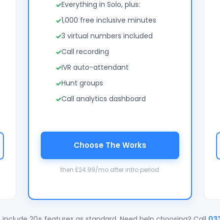
Everything in Solo, plus:
1,000 free inclusive minutes
3 virtual numbers included
Call recording
IVR auto-attendant
Hunt groups
Call analytics dashboard
Choose The Works
then £24.99/mo after intro period
 include 20+ features as standard. Need help choosing? Call
03