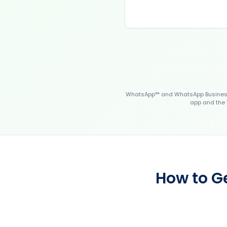
WhatsApp™ and WhatsApp Business™
app and the 
How to Ge