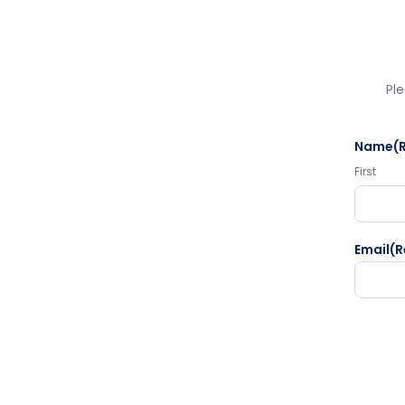
Ple
Name
(
First
Email
(R
CAPTC