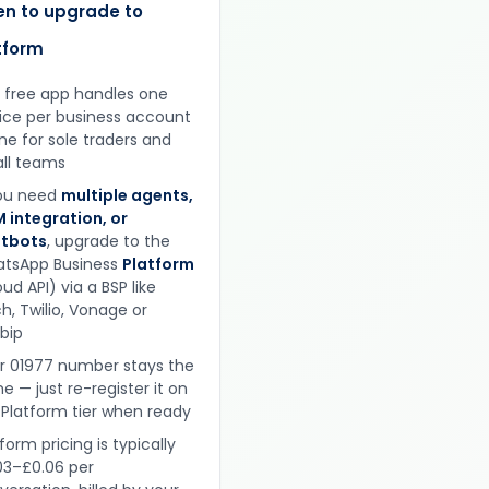
n to upgrade to
tform
 free app handles one
ice per business account
ine for sole traders and
ll teams
you need
multiple agents,
 integration, or
tbots
, upgrade to the
tsApp Business
Platform
ud API) via a BSP like
h, Twilio, Vonage or
obip
r 01977 number stays the
e — just re-register it on
 Platform tier when ready
form pricing is typically
03–£0.06 per