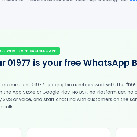
REE WHATSAPP BUSINESS APP
r 01977 is your free WhatsApp 
hone numbers, 01977 geographic numbers work with the
free
the App Store or Google Play. No BSP, no Platform tier, no
fy by SMS or voice, and start chatting with customers on the 
 calls.