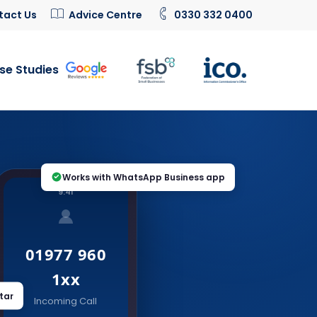
tact Us
Advice Centre
0330 332 0400
se Studies
Works with WhatsApp Business app
9:41
01977 960
1xx
tar
Incoming Call