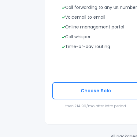
Call forwarding to any UK number
Voicemail to email
Online management portal
Call whisper
Time-of-day routing
Choose Solo
then £14.99/mo after intro period
All packages