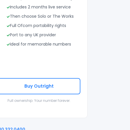
Includes 2 months live service
Then choose Solo or The Works
Full Ofcom portability rights
Port to any UK provider
Ideal for memorable numbers
Buy Outright
Full ownership. Your number forever.
30 332 0400