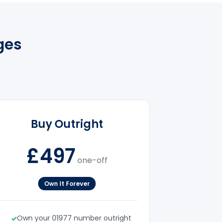
ges
Buy Outright
£497
one-off
Own It Forever
Own your 01977 number outright