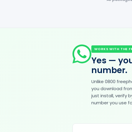
WORKS WITH THE F
Yes — you
number.
Unlike 0800 freep
you download from 
just install, veri
number you use for