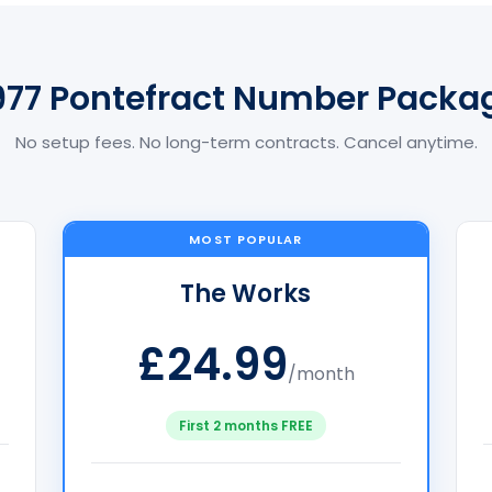
977 Pontefract Number Packa
No setup fees. No long-term contracts. Cancel anytime.
MOST POPULAR
The Works
£24.99
/month
First 2 months FREE