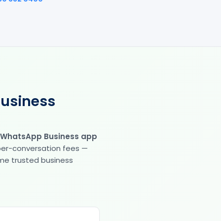
Business
 WhatsApp Business app
 per-conversation fees —
same trusted business