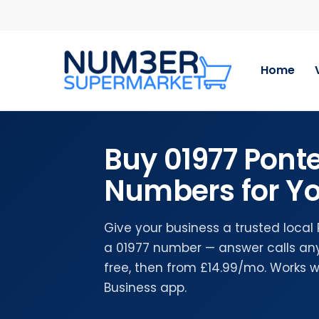
Skip
to
main
content
Home
Buy 01977 Ponte
Numbers for Yo
Give your business a trusted local
a 01977 number — answer calls any
free, then from £14.99/mo. Works 
Business app.