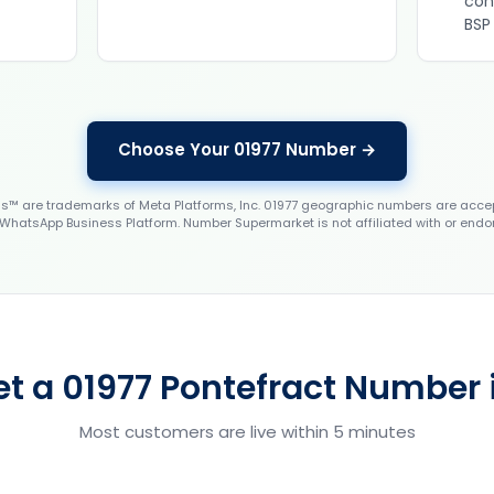
con
BSP
Choose Your 01977 Number →
 are trademarks of Meta Platforms, Inc. 01977 geographic numbers are accep
WhatsApp Business Platform. Number Supermarket is not affiliated with or endo
t a 01977 Pontefract Number 
Most customers are live within 5 minutes