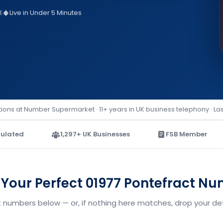
d
|
Live in Under 5 Minutes
ions at Number Supermarket · 11+ years in UK business telephony · La
ulated
1,297+ UK Businesses
FSB Member
 Your Perfect 01977 Pontefract N
t numbers below — or, if nothing here matches, drop your deta