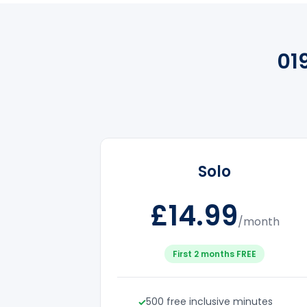
01
Solo
£14.99
/month
First 2 months FREE
500 free inclusive minutes