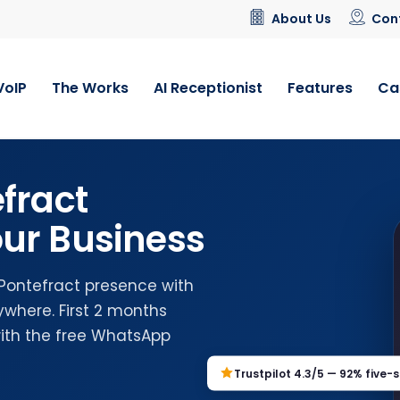
About Us
Con
VoIP
The Works
AI Receptionist
Features
Ca
fract
ur Business
 Pontefract presence with
where. First 2 months
with the free WhatsApp
Trustpilot 4.3/5 — 92% five-s