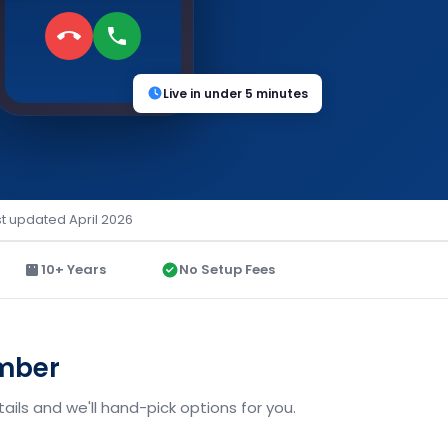
Live in under 5 minutes
st updated April 2026
10+ Years
No Setup Fees
umber
ils and we'll hand-pick options for you.