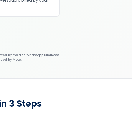
versation, billed by your
ted by the free WhatsApp Business
rsed by Meta.
in 3 Steps