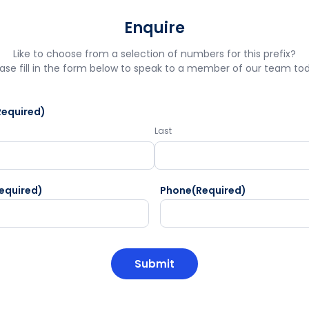
Enquire
Like to choose from a selection of numbers for this prefix?
ase fill in the form below to speak to a member of our team to
Required)
Last
equired)
Phone
(Required)
HA