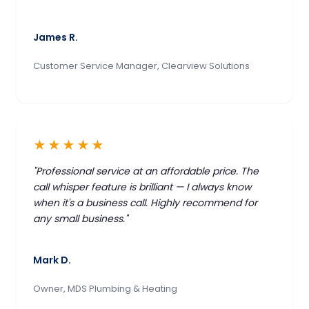
James R.
Customer Service Manager, Clearview Solutions
★★★★★
"Professional service at an affordable price. The
call whisper feature is brilliant — I always know
when it's a business call. Highly recommend for
any small business."
Mark D.
Owner, MDS Plumbing & Heating