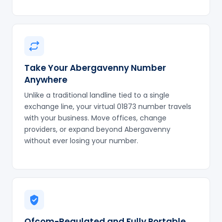
Take Your Abergavenny Number
Anywhere
Unlike a traditional landline tied to a single
exchange line, your virtual 01873 number travels
with your business. Move offices, change
providers, or expand beyond Abergavenny
without ever losing your number.
Ofcom-Regulated and Fully Portable