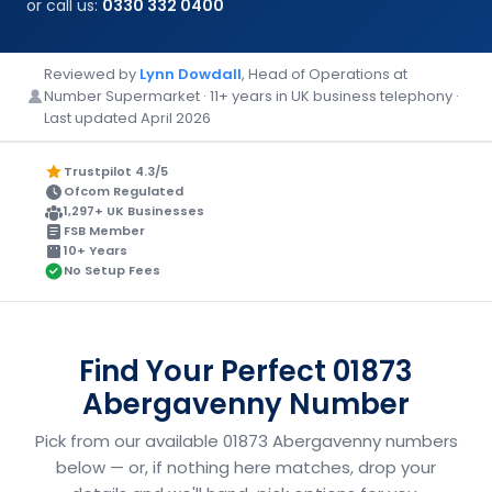
or call us:
0330 332 0400
Reviewed by
Lynn Dowdall
, Head of Operations at
Number Supermarket · 11+ years in UK business telephony ·
Last updated April 2026
Trustpilot 4.3/5
Ofcom Regulated
1,297+ UK Businesses
FSB Member
10+ Years
No Setup Fees
Find Your Perfect 01873
Abergavenny Number
Pick from our available 01873 Abergavenny numbers
below — or, if nothing here matches, drop your