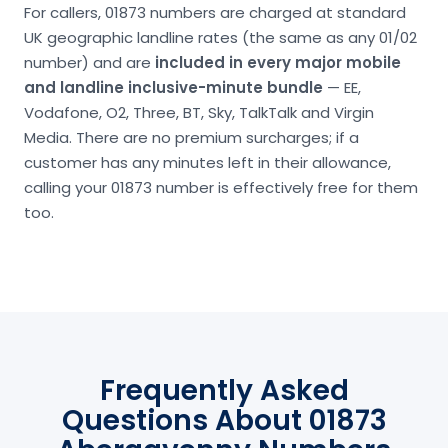
For callers, 01873 numbers are charged at standard
UK geographic landline rates (the same as any 01/02
number) and are
included in every major mobile
and landline inclusive-minute bundle
— EE,
Vodafone, O2, Three, BT, Sky, TalkTalk and Virgin
Media. There are no premium surcharges; if a
customer has any minutes left in their allowance,
calling your 01873 number is effectively free for them
too.
Frequently Asked
Questions About 01873