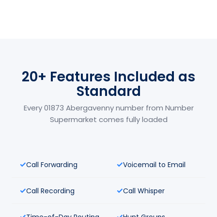
20+ Features Included as
Standard
Every 01873 Abergavenny number from Number
Supermarket comes fully loaded
Call Forwarding
Voicemail to Email
Call Recording
Call Whisper
Time-of-Day Routing
Hunt Groups