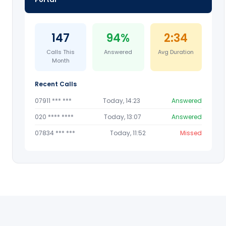
147
94%
2:34
Calls This
Answered
Avg Duration
Month
Recent Calls
07911 *** ***
Today, 14:23
Answered
020 **** ****
Today, 13:07
Answered
07834 *** ***
Today, 11:52
Missed