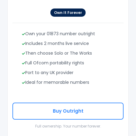
Own It Forever
Own your 01873 number outright
Includes 2 months live service
Then choose Solo or The Works
Full Ofcom portability rights
Port to any UK provider
Ideal for memorable numbers
Buy Outright
Full ownership. Your number forever.