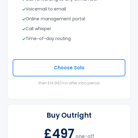
Voicemail to email
Online management portal
Call whisper
Time-of-day routing
Choose Solo
then £14.99/mo after intro period
Buy Outright
£497
one-off