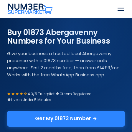
Skip
Men
to
Close
main
Menu
content
Buy 01873 Abergavenny
Numbers for Your Business
Give your business a trusted local Abergavenny
presence with a 01873 number — answer calls
anywhere. First 2 months free, then from £14.99/mo.
Works with the free WhatsApp Business app.
★★★★☆
4.3/5 Trustpilot
|
Ofcom Regulated
|
Live in Under 5 Minutes
Get My 01873 Number →