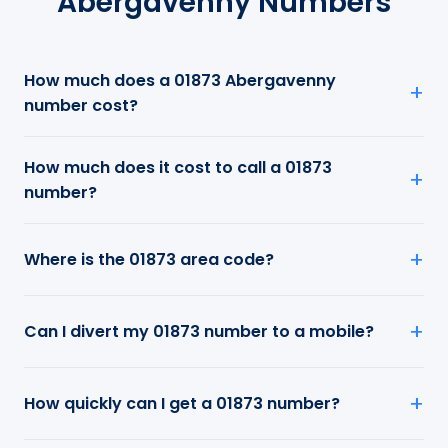
Abergavenny Numbers
How much does a 01873 Abergavenny
number cost?
How much does it cost to call a 01873
number?
Where is the 01873 area code?
Can I divert my 01873 number to a mobile?
How quickly can I get a 01873 number?