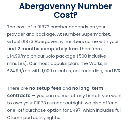
Abergavenny Number
Cost?
The cost of a 01873 number depends on your
provider and package. At Number Supermarket,
virtual 01873 Abergavenny numbers come with your
first 2 months completely free
, then from
£14.99/mo on our Solo package (500 inclusive
minutes). Our most popular plan, The Works, is
£24.99/mo with 1,000 minutes, call recording, and IVR.
There are
no setup fees
and
no long-term
contracts
— you can cancel at any time. If you want
to own your 01873 number outright, we also offer a
one-off purchase option for £497, which includes full
Ofcom portability rights.