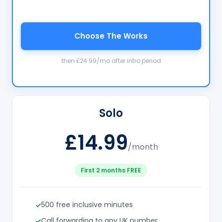
Choose The Works
then £24.99/mo after intro period
Solo
£14.99
/month
First 2 months FREE
500 free inclusive minutes
Call forwarding to any UK number