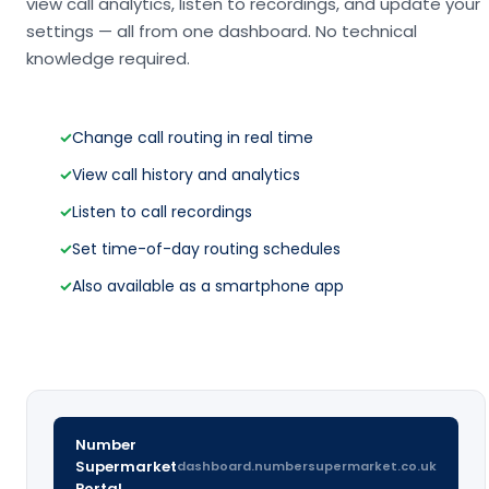
view call analytics, listen to recordings, and update your
settings — all from one dashboard. No technical
knowledge required.
✓
Change call routing in real time
✓
View call history and analytics
✓
Listen to call recordings
✓
Set time-of-day routing schedules
✓
Also available as a smartphone app
Number
Supermarket
dashboard.numbersupermarket.co.uk
Portal