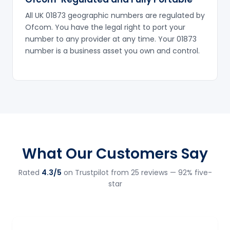
All UK 01873 geographic numbers are regulated by
Ofcom. You have the legal right to port your
number to any provider at any time. Your 01873
number is a business asset you own and control.
What Our Customers Say
Rated
4.3/5
on Trustpilot from 25 reviews — 92% five-
star