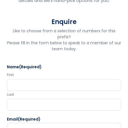
details and we'll hand-pick options for you.
Enquire
Like to choose from a selection of numbers for this
prefix?
Please fill in the form below to speak to a member of our
team today.
Name
(Required)
First
Last
Email
(Required)