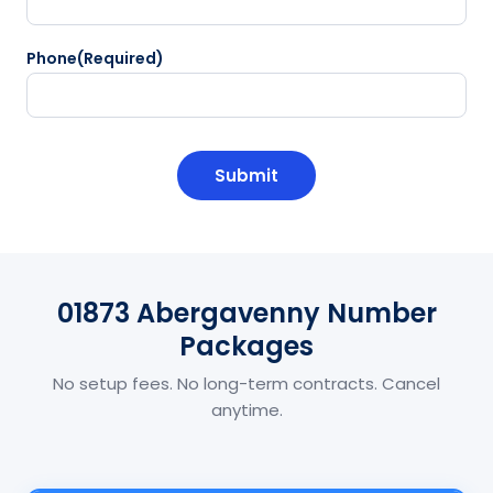
Phone
(Required)
CAPTCHA
01873 Abergavenny Number
Packages
No setup fees. No long-term contracts. Cancel
anytime.