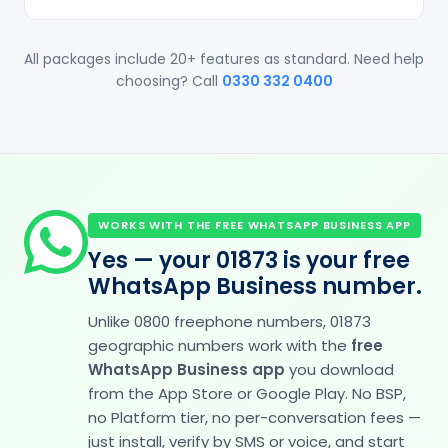
All packages include 20+ features as standard. Need help
choosing? Call
0330 332 0400
WORKS WITH THE FREE WHATSAPP BUSINESS APP
Yes — your 01873 is your free
WhatsApp Business number.
Unlike 0800 freephone numbers, 01873
geographic numbers work with the
free
WhatsApp Business app
you download
from the App Store or Google Play. No BSP,
no Platform tier, no per-conversation fees —
just install, verify by SMS or voice, and start