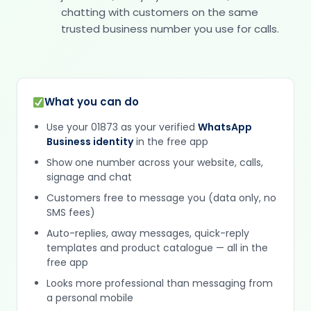
chatting with customers on the same
trusted business number you use for calls.
What you can do
Use your 01873 as your verified
WhatsApp
Business identity
in the free app
Show one number across your website, calls,
signage and chat
Customers free to message you (data only, no
SMS fees)
Auto-replies, away messages, quick-reply
templates and product catalogue — all in the
free app
Looks more professional than messaging from
a personal mobile