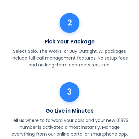
2
Pick Your Package
Select Solo, The Works, or Buy Outright. All packages
include full call management features. No setup fees
and no long-term contracts required.
3
Go Live in Minutes
Tell us where to forward your calls and your new 01873
number is activated almost instantly. Manage
everything from our online portal or smartphone app.