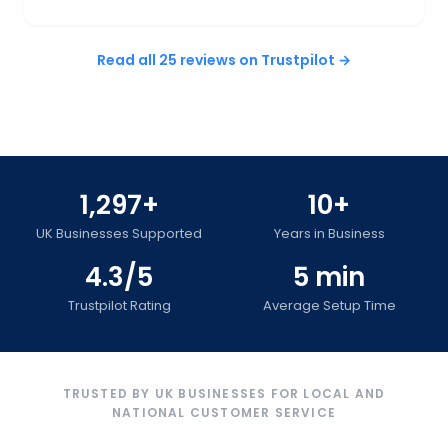
Read all 25 reviews on Trustpilot →
1,297+
10+
UK Businesses Supported
Years in Business
4.3/5
5 min
Trustpilot Rating
Average Setup Time
TRUSTED BY UK BUSINESSES FOR LOCAL AND
NATIONAL CUSTOMER SERVICE