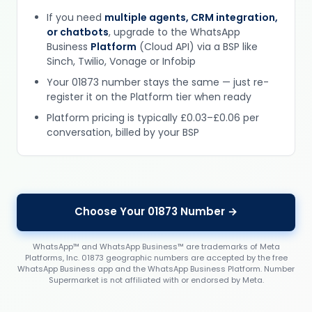
If you need
multiple agents, CRM integration,
or chatbots
, upgrade to the WhatsApp
Business
Platform
(Cloud API) via a BSP like
Sinch, Twilio, Vonage or Infobip
Your 01873 number stays the same — just re-
register it on the Platform tier when ready
Platform pricing is typically £0.03–£0.06 per
conversation, billed by your BSP
Choose Your 01873 Number →
WhatsApp™ and WhatsApp Business™ are trademarks of Meta
Platforms, Inc. 01873 geographic numbers are accepted by the free
WhatsApp Business app and the WhatsApp Business Platform. Number
Supermarket is not affiliated with or endorsed by Meta.