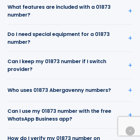
What features are included with a 01873
number?
Do I need special equipment for a 01873
number?
Can I keep my 01873 number if I switch
provider?
Who uses 01873 Abergavenny numbers?
Can I use my 01873 number with the free
WhatsApp Business app?
How do I verify my 01873 number on