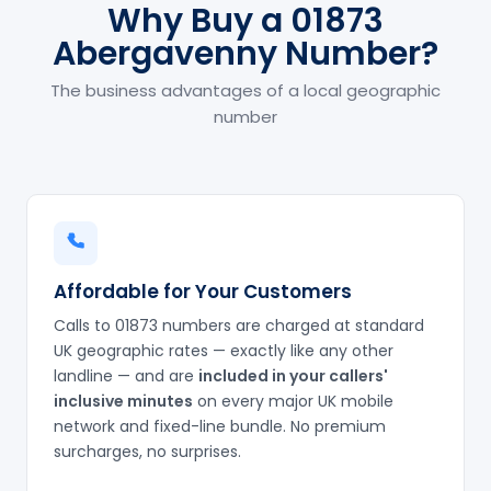
Why Buy a 01873
Abergavenny Number?
The business advantages of a local geographic
number
Affordable for Your Customers
Calls to 01873 numbers are charged at standard
UK geographic rates — exactly like any other
landline — and are
included in your callers'
inclusive minutes
on every major UK mobile
network and fixed-line bundle. No premium
surcharges, no surprises.