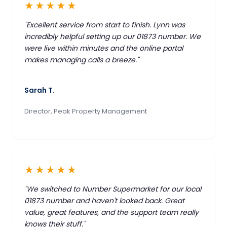
★★★★★
"Excellent service from start to finish. Lynn was
incredibly helpful setting up our 01873 number. We
were live within minutes and the online portal
makes managing calls a breeze."
Sarah T.
Director, Peak Property Management
★★★★★
"We switched to Number Supermarket for our local
01873 number and haven't looked back. Great
value, great features, and the support team really
knows their stuff."