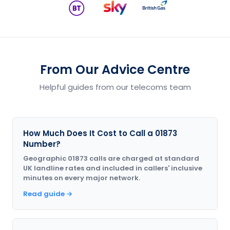
From Our Advice Centre
Helpful guides from our telecoms team
How Much Does It Cost to Call a 01873
Number?
Geographic 01873 calls are charged at standard
UK landline rates and included in callers' inclusive
minutes on every major network.
Read guide →