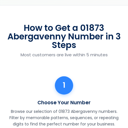
How to Get a 01873
Abergavenny Number in 3
Steps
Most customers are live within 5 minutes
1
Choose Your Number
Browse our selection of 01873 Abergavenny numbers.
Filter by memorable patterns, sequences, or repeating
digits to find the perfect number for your business.