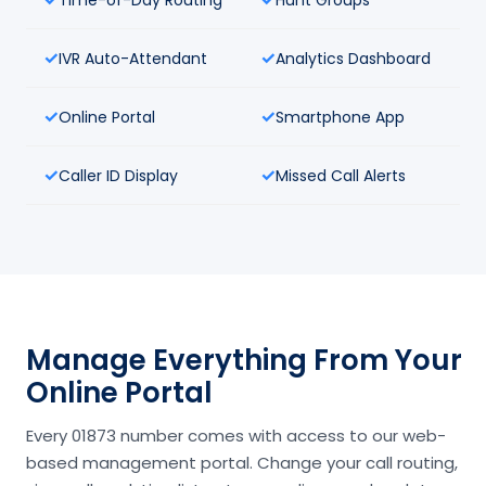
IVR Auto-Attendant
Analytics Dashboard
Online Portal
Smartphone App
Caller ID Display
Missed Call Alerts
Manage Everything From Your
Online Portal
Every 01873 number comes with access to our web-
based management portal. Change your call routing,