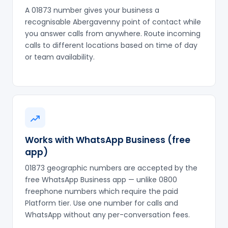
A 01873 number gives your business a
recognisable Abergavenny point of contact while
you answer calls from anywhere. Route incoming
calls to different locations based on time of day
or team availability.
Works with WhatsApp Business (free
app)
01873 geographic numbers are accepted by the
free WhatsApp Business app — unlike 0800
freephone numbers which require the paid
Platform tier. Use one number for calls and
WhatsApp without any per-conversation fees.