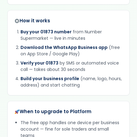
How it works
Buy your 01873 number
from Number
Supermarket — live in minutes
Download the WhatsApp Business app
(free
on App Store / Google Play)
Verify your 01873
by SMS or automated voice
call — takes about 30 seconds
Build your business profile
(name, logo, hours,
address) and start chatting
When to upgrade to Platform
The free app handles one device per business
account — fine for sole traders and small
teams