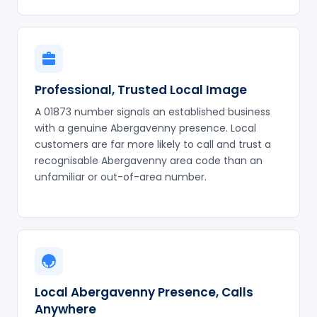
Professional, Trusted Local Image
A 01873 number signals an established business
with a genuine Abergavenny presence. Local
customers are far more likely to call and trust a
recognisable Abergavenny area code than an
unfamiliar or out-of-area number.
Local Abergavenny Presence, Calls
Anywhere