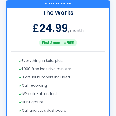
MOST POPULAR
The Works
£24.99
/month
First 2 months FREE
Everything in Solo, plus:
1,000 free inclusive minutes
3 virtual numbers included
Call recording
IVR auto-attendant
Hunt groups
Call analytics dashboard