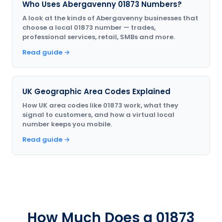
Who Uses Abergavenny 01873 Numbers?
A look at the kinds of Abergavenny businesses that
choose a local 01873 number — trades,
professional services, retail, SMBs and more.
Read guide →
UK Geographic Area Codes Explained
How UK area codes like 01873 work, what they
signal to customers, and how a virtual local
number keeps you mobile.
Read guide →
How Much Does a 01873