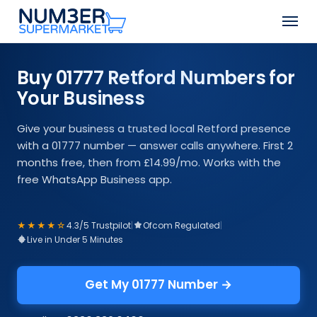
Skip
Men
to
Close
main
Menu
content
Buy 01777 Retford Numbers for
Your Business
Give your business a trusted local Retford presence
with a 01777 number — answer calls anywhere. First 2
months free, then from £14.99/mo. Works with the
free WhatsApp Business app.
★★★★☆
4.3/5 Trustpilot
|
Ofcom Regulated
|
Live in Under 5 Minutes
Get My 01777 Number →