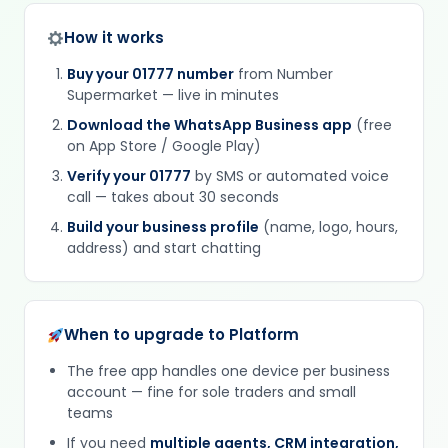
How it works
Buy your 01777 number
from Number
Supermarket — live in minutes
Download the WhatsApp Business app
(free
on App Store / Google Play)
Verify your 01777
by SMS or automated voice
call — takes about 30 seconds
Build your business profile
(name, logo, hours,
address) and start chatting
When to upgrade to Platform
The free app handles one device per business
account — fine for sole traders and small
teams
If you need
multiple agents, CRM integration,