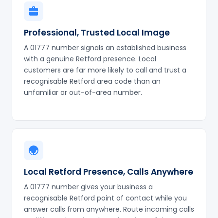
Professional, Trusted Local Image
A 01777 number signals an established business
with a genuine Retford presence. Local
customers are far more likely to call and trust a
recognisable Retford area code than an
unfamiliar or out-of-area number.
Local Retford Presence, Calls Anywhere
A 01777 number gives your business a
recognisable Retford point of contact while you
answer calls from anywhere. Route incoming calls