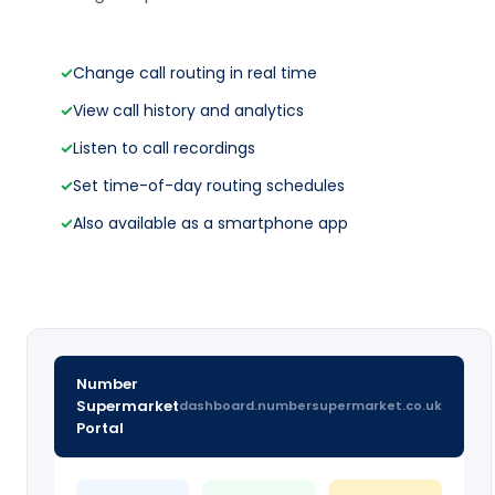
✓
Change call routing in real time
✓
View call history and analytics
✓
Listen to call recordings
✓
Set time-of-day routing schedules
✓
Also available as a smartphone app
Number
Supermarket
dashboard.numbersupermarket.co.uk
Portal