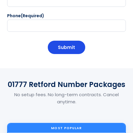
Phone
(Required)
CAPTCHA
01777 Retford Number Packages
No setup fees. No long-term contracts. Cancel
anytime.
MOST POPULAR