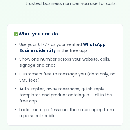
trusted business number you use for calls.
What you can do
Use your 01777 as your verified
WhatsApp
Business identity
in the free app
Show one number across your website, calls,
signage and chat
Customers free to message you (data only, no
SMS fees)
Auto-replies, away messages, quick-reply
templates and product catalogue — all in the
free app
Looks more professional than messaging from
a personal mobile