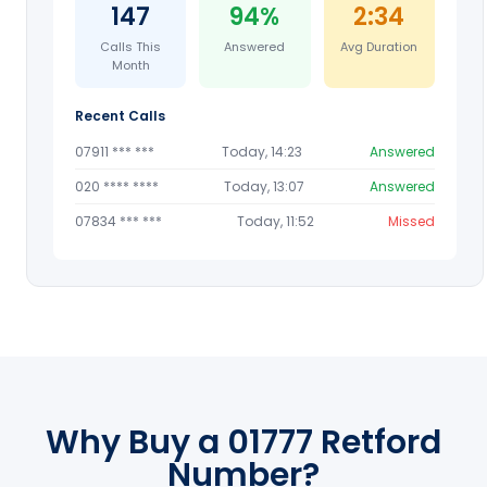
147
94%
2:34
Calls This
Answered
Avg Duration
Month
Recent Calls
07911 *** ***
Today, 14:23
Answered
020 **** ****
Today, 13:07
Answered
07834 *** ***
Today, 11:52
Missed
Why Buy a 01777 Retford
Number?