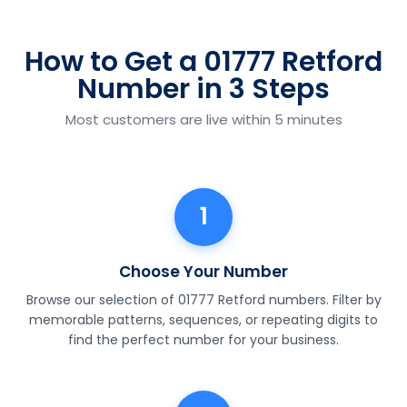
How to Get a 01777 Retford
Number in 3 Steps
Most customers are live within 5 minutes
1
Choose Your Number
Browse our selection of 01777 Retford numbers. Filter by
memorable patterns, sequences, or repeating digits to
find the perfect number for your business.