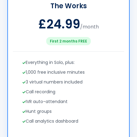
The Works
£24.99
/month
First 2 months FREE
Everything in Solo, plus:
1,000 free inclusive minutes
3 virtual numbers included
Call recording
IVR auto-attendant
Hunt groups
Call analytics dashboard