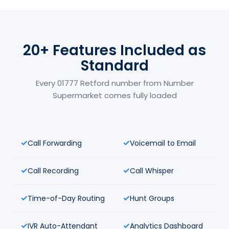
20+ Features Included as
Standard
Every 01777 Retford number from Number
Supermarket comes fully loaded
Call Forwarding
Voicemail to Email
Call Recording
Call Whisper
Time-of-Day Routing
Hunt Groups
IVR Auto-Attendant
Analytics Dashboard