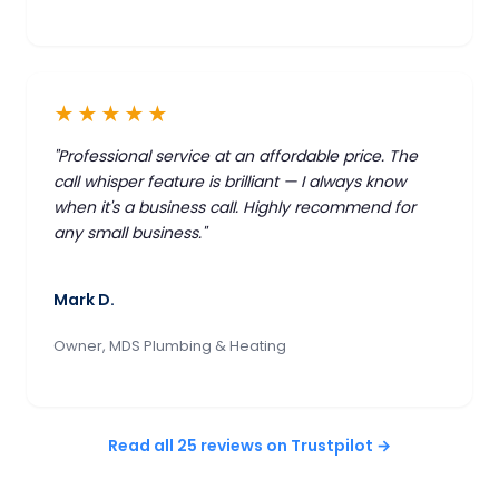
★★★★★
"Professional service at an affordable price. The
call whisper feature is brilliant — I always know
when it's a business call. Highly recommend for
any small business."
Mark D.
Owner, MDS Plumbing & Heating
Read all 25 reviews on Trustpilot →