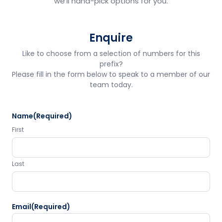
we'll hand-pick options for you.
Enquire
Like to choose from a selection of numbers for this
prefix?
Please fill in the form below to speak to a member of our
team today.
Name
(Required)
First
Last
Email
(Required)