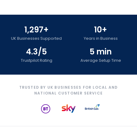
1,297+
10+
UK Businesses Supported
Years in Business
4.3/5
5 min
Trustpilot Rating
Average Setup Time
TRUSTED BY UK BUSINESSES FOR LOCAL AND
NATIONAL CUSTOMER SERVICE