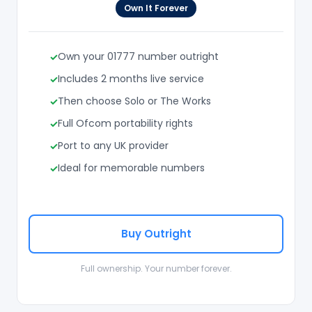
Own It Forever
Own your 01777 number outright
Includes 2 months live service
Then choose Solo or The Works
Full Ofcom portability rights
Port to any UK provider
Ideal for memorable numbers
Buy Outright
Full ownership. Your number forever.