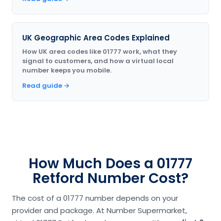
UK Geographic Area Codes Explained
How UK area codes like 01777 work, what they
signal to customers, and how a virtual local
number keeps you mobile.
Read guide →
How Much Does a 01777
Retford Number Cost?
The cost of a 01777 number depends on your
provider and package. At Number Supermarket,