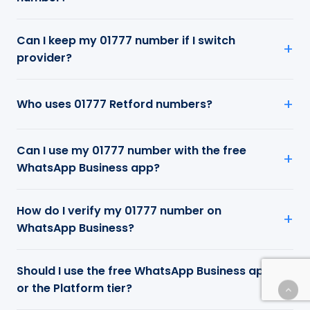
Can I keep my 01777 number if I switch
provider?
Who uses 01777 Retford numbers?
Can I use my 01777 number with the free
WhatsApp Business app?
How do I verify my 01777 number on
WhatsApp Business?
Should I use the free WhatsApp Business app
or the Platform tier?