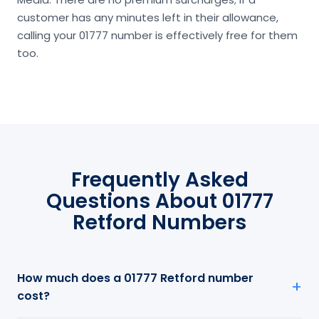
customer has any minutes left in their allowance,
calling your 01777 number is effectively free for them
too.
Frequently Asked
Questions About 01777
Retford Numbers
How much does a 01777 Retford number
cost?