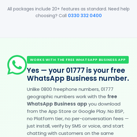
All packages include 20+ features as standard. Need help
choosing? Call
0330 332 0400
WORKS WITH THE FREE WHATSAPP BUSINESS APP
Yes — your 01777 is your free
WhatsApp Business number.
Unlike 0800 freephone numbers, 01777
geographic numbers work with the
free
WhatsApp Business app
you download
from the App Store or Google Play. No BSP,
no Platform tier, no per-conversation fees —
just install, verify by SMS or voice, and start
chatting with customers on the same