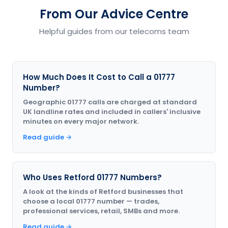
From Our Advice Centre
Helpful guides from our telecoms team
How Much Does It Cost to Call a 01777
Number?
Geographic 01777 calls are charged at standard
UK landline rates and included in callers' inclusive
minutes on every major network.
Read guide →
Who Uses Retford 01777 Numbers?
A look at the kinds of Retford businesses that
choose a local 01777 number — trades,
professional services, retail, SMBs and more.
Read guide →