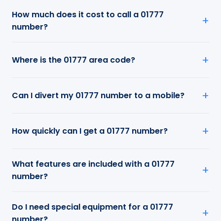
How much does it cost to call a 01777
number?
Where is the 01777 area code?
Can I divert my 01777 number to a mobile?
How quickly can I get a 01777 number?
What features are included with a 01777
number?
Do I need special equipment for a 01777
number?