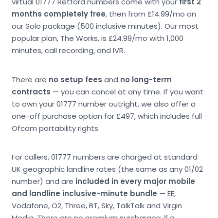
virtual 01777 Retford numbers come with your
first 2
months completely free
, then from £14.99/mo on
our Solo package (500 inclusive minutes). Our most
popular plan, The Works, is £24.99/mo with 1,000
minutes, call recording, and IVR.
There are
no setup fees
and
no long-term
contracts
— you can cancel at any time. If you want
to own your 01777 number outright, we also offer a
one-off purchase option for £497, which includes full
Ofcom portability rights.
For callers, 01777 numbers are charged at standard
UK geographic landline rates (the same as any 01/02
number) and are
included in every major mobile
and landline inclusive-minute bundle
— EE,
Vodafone, O2, Three, BT, Sky, TalkTalk and Virgin
Media. There are no premium surcharges; if a