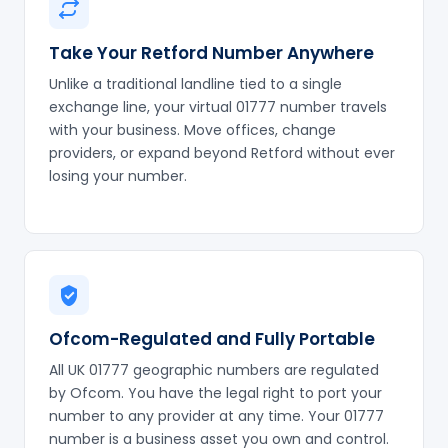
Take Your Retford Number Anywhere
Unlike a traditional landline tied to a single
exchange line, your virtual 01777 number travels
with your business. Move offices, change
providers, or expand beyond Retford without ever
losing your number.
Ofcom-Regulated and Fully Portable
All UK 01777 geographic numbers are regulated
by Ofcom. You have the legal right to port your
number to any provider at any time. Your 01777
number is a business asset you own and control.