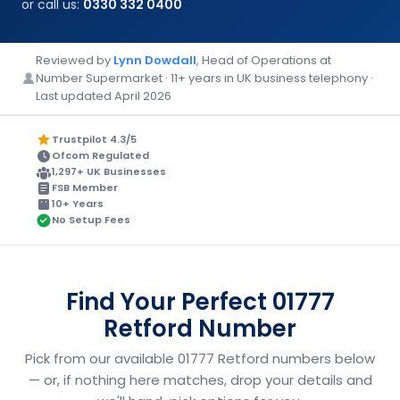
or call us:
0330 332 0400
Reviewed by
Lynn Dowdall
, Head of Operations at
Number Supermarket · 11+ years in UK business telephony ·
Last updated April 2026
Trustpilot 4.3/5
Ofcom Regulated
1,297+ UK Businesses
FSB Member
10+ Years
No Setup Fees
Find Your Perfect 01777
Retford Number
Pick from our available 01777 Retford numbers below
— or, if nothing here matches, drop your details and