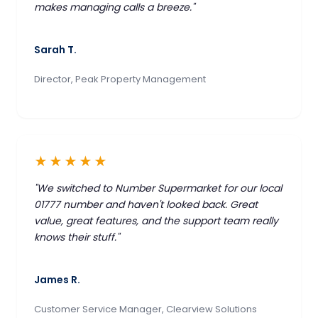
makes managing calls a breeze."
Sarah T.
Director, Peak Property Management
★★★★★
"We switched to Number Supermarket for our local
01777 number and haven't looked back. Great
value, great features, and the support team really
knows their stuff."
James R.
Customer Service Manager, Clearview Solutions