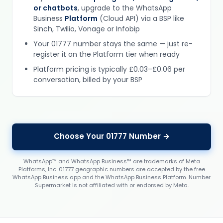
or chatbots
, upgrade to the WhatsApp
Business
Platform
(Cloud API) via a BSP like
Sinch, Twilio, Vonage or Infobip
Your 01777 number stays the same — just re-
register it on the Platform tier when ready
Platform pricing is typically £0.03–£0.06 per
conversation, billed by your BSP
Choose Your 01777 Number →
WhatsApp™ and WhatsApp Business™ are trademarks of Meta
Platforms, Inc. 01777 geographic numbers are accepted by the free
WhatsApp Business app and the WhatsApp Business Platform. Number
Supermarket is not affiliated with or endorsed by Meta.