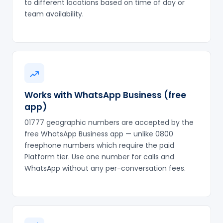
to different locations based on time of day or
team availability.
Works with WhatsApp Business (free
app)
01777 geographic numbers are accepted by the
free WhatsApp Business app — unlike 0800
freephone numbers which require the paid
Platform tier. Use one number for calls and
WhatsApp without any per-conversation fees.