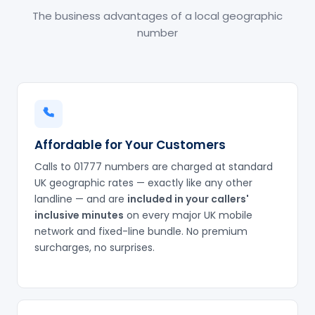
The business advantages of a local geographic
number
Affordable for Your Customers
Calls to 01777 numbers are charged at standard
UK geographic rates — exactly like any other
landline — and are
included in your callers'
inclusive minutes
on every major UK mobile
network and fixed-line bundle. No premium
surcharges, no surprises.