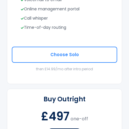
Online management portal
Call whisper
Time-of-day routing
Choose Solo
then £14.99/mo after intro period
Buy Outright
£497
one-off