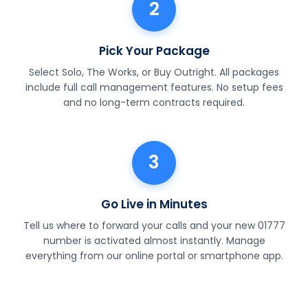
2
Pick Your Package
Select Solo, The Works, or Buy Outright. All packages
include full call management features. No setup fees
and no long-term contracts required.
3
Go Live in Minutes
Tell us where to forward your calls and your new 01777
number is activated almost instantly. Manage
everything from our online portal or smartphone app.