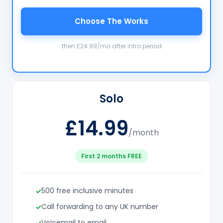
Choose The Works
then £24.99/mo after intro period
Solo
£14.99
/month
First 2 months FREE
500 free inclusive minutes
Call forwarding to any UK number
Voicemail to email