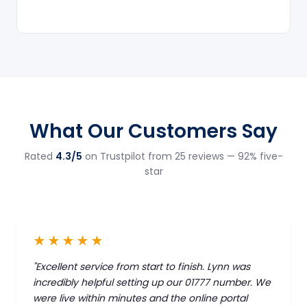
What Our Customers Say
Rated
4.3/5
on Trustpilot from 25 reviews — 92% five-
star
★★★★★
"Excellent service from start to finish. Lynn was
incredibly helpful setting up our 01777 number. We
were live within minutes and the online portal