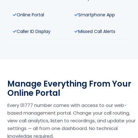
Online Portal
Smartphone App
Caller ID Display
Missed Call Alerts
Manage Everything From Your
Online Portal
Every 01777 number comes with access to our web-
based management portal. Change your call routing,
view call analytics, listen to recordings, and update your
settings — all from one dashboard. No technical
knowledge required.