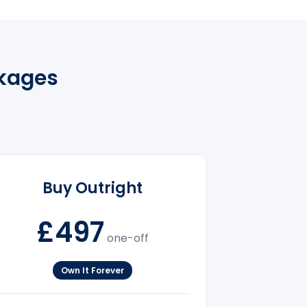
kages
Buy Outright
£497
one-off
Own It Forever