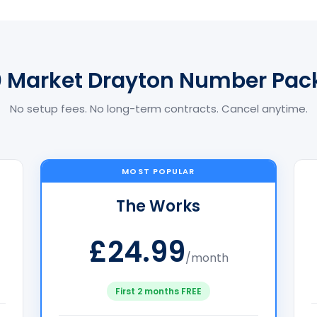
0 Market Drayton Number Pac
No setup fees. No long-term contracts. Cancel anytime.
MOST POPULAR
The Works
£24.99
/month
First 2 months FREE