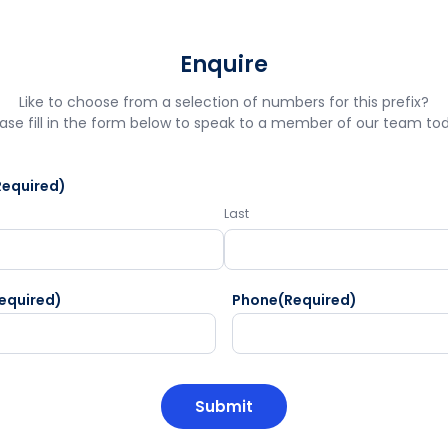
Enquire
Like to choose from a selection of numbers for this prefix?
ase fill in the form below to speak to a member of our team to
Required)
Last
equired)
Phone
(Required)
HA