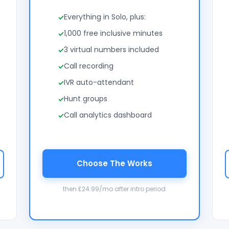
Everything in Solo, plus:
1,000 free inclusive minutes
3 virtual numbers included
Call recording
IVR auto-attendant
Hunt groups
Call analytics dashboard
Choose The Works
then £24.99/mo after intro period