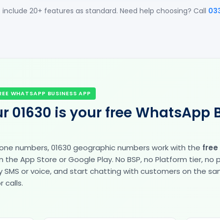
 include 20+ features as standard. Need help choosing? Call
03
REE WHATSAPP BUSINESS APP
r 01630 is your free WhatsApp 
hone numbers, 01630 geographic numbers work with the
free
the App Store or Google Play. No BSP, no Platform tier, no
fy by SMS or voice, and start chatting with customers on the 
 calls.