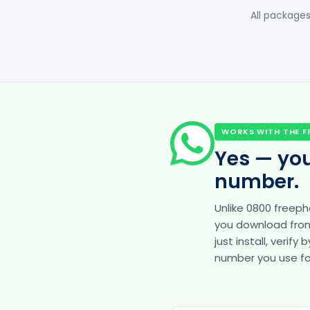
All packages
WORKS WITH THE F
Yes — you
number.
Unlike 0800 freep
you download from 
just install, veri
number you use for