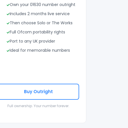
Own your 01630 number outright
Includes 2 months live service
Then choose Solo or The Works
Full Ofcom portability rights
Port to any UK provider
Ideal for memorable numbers
Buy Outright
Full ownership. Your number forever.