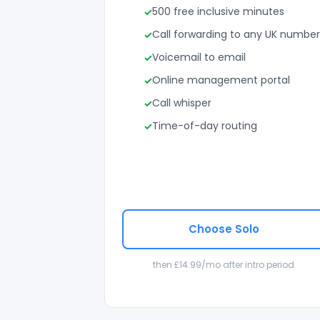
500 free inclusive minutes
Call forwarding to any UK number
Voicemail to email
Online management portal
Call whisper
Time-of-day routing
Choose Solo
then £14.99/mo after intro period