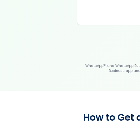
WhatsApp™ and WhatsApp Busin
Business app and 
How to Get 