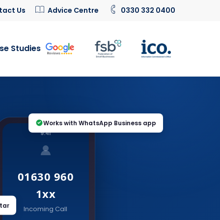
tact Us
Advice Centre
0330 332 0400
se Studies
Works with WhatsApp Business app
9:41
01630 960
1xx
tar
Incoming Call