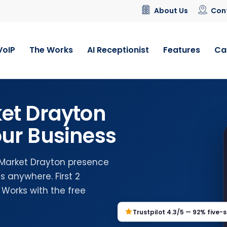
About Us
Con
VoIP
The Works
AI Receptionist
Features
Ca
et Drayton
ur Business
l Market Drayton presence
 anywhere. First 2
 Works with the free
Trustpilot 4.3/5 — 92% five-s