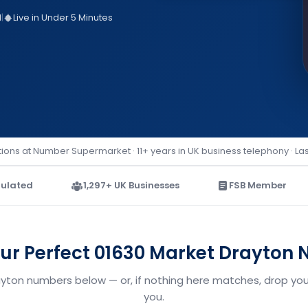
d
|
Live in Under 5 Minutes
ions at Number Supermarket · 11+ years in UK business telephony · La
ulated
1,297+ UK Businesses
FSB Member
our Perfect 01630 Market Drayton
ayton numbers below — or, if nothing here matches, drop your
you.