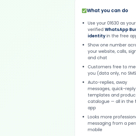
What you can do
Use your 01630 as your
verified
WhatsApp Bus
identity
in the free ap
Show one number acr
your website, calls, si
and chat
Customers free to m
you (data only, no SMS
Auto-replies, away
messages, quick-reply
templates and produc
catalogue — all in the 
app
Looks more profession
messaging from a per
mobile