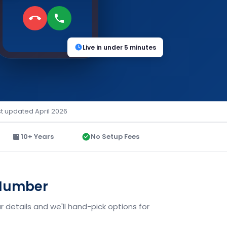
Live in under 5 minutes
st updated April 2026
10+ Years
No Setup Fees
 Number
 details and we'll hand-pick options for