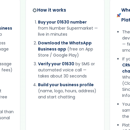
How it works
Whe
Pla
Buy your 01630 number
iness
from Number Supermarket —
The
p
live in minutes
dev
oss
Download the WhatsApp
— f
gnage
Business app
(free on App
sma
Store / Google Play)
If 
essage
Verify your 01630
by SMS or
CRM
 fees)
automated voice call —
cha
takes about 30 seconds
Wha
(Clo
Build your business profile
Sinc
t
(name, logo, hours, address)
Inf
free
and start chatting
You
sam
al than
the
sonal
Plat