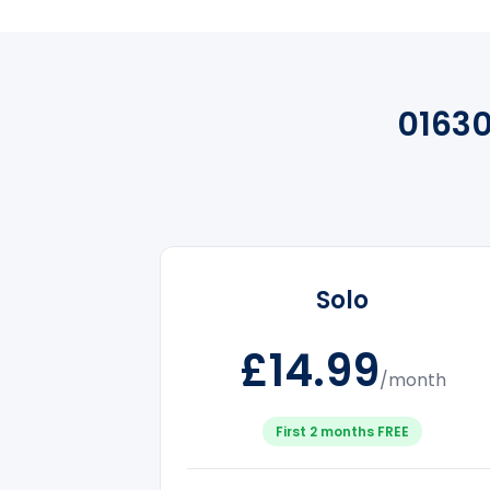
0163
Solo
£14.99
/month
First 2 months FREE