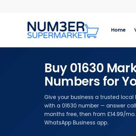
Skip
to
main
content
Home
Buy 01630 Mark
Numbers for Yo
Give your business a trusted loca
with a 01630 number — answer calls
months free, then from £14.99/mo.
WhatsApp Business app.