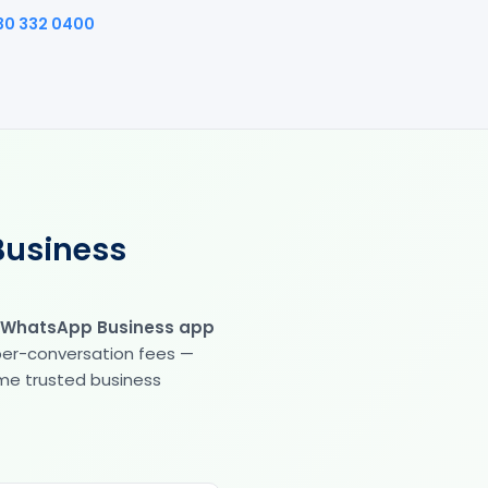
30 332 0400
Business
 WhatsApp Business app
 per-conversation fees —
same trusted business