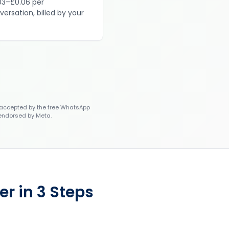
03–£0.06 per
versation, billed by your
accepted by the free WhatsApp
 endorsed by Meta.
r in 3 Steps