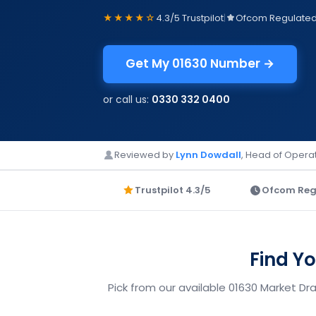
★★★★☆
4.3/5 Trustpilot
|
Ofcom Regulate
Get My 01630 Number →
or call us:
0330 332 0400
Reviewed by
Lynn Dowdall
, Head of Operat
Trustpilot 4.3/5
Ofcom Reg
Find Y
Pick from our available 01630 Market Dr