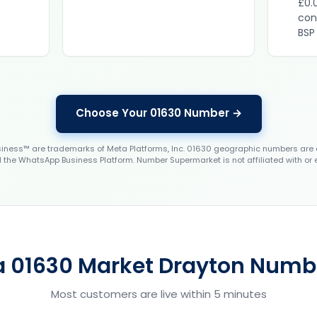
£0.
con
BSP
Choose Your 01630 Number →
ess™ are trademarks of Meta Platforms, Inc. 01630 geographic numbers are 
the WhatsApp Business Platform. Number Supermarket is not affiliated with or
a 01630 Market Drayton Numbe
Most customers are live within 5 minutes