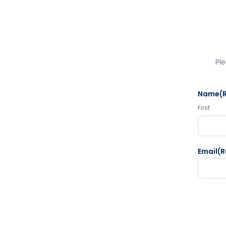
Ple
Name
(
First
Email
(R
CAPTC