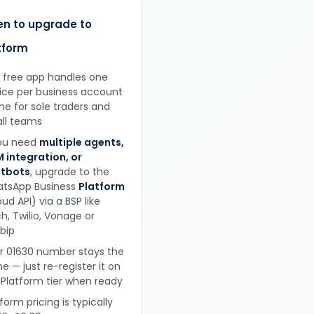
n to upgrade to
tform
 free app handles one
ice per business account
ine for sole traders and
ll teams
you need
multiple agents,
 integration, or
tbots
, upgrade to the
tsApp Business
Platform
ud API) via a BSP like
h, Twilio, Vonage or
obip
r 01630 number stays the
e — just re-register it on
 Platform tier when ready
form pricing is typically