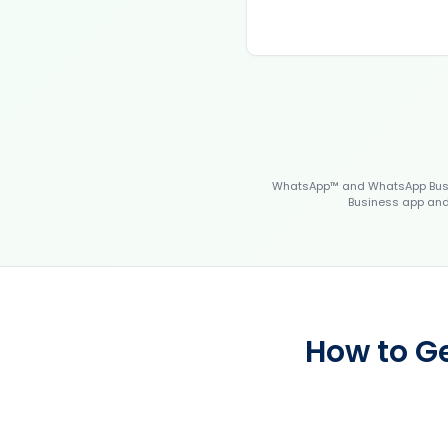
WhatsApp™ and WhatsApp Busin
Business app and 
How to G