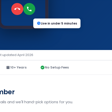
Live in under 5 minutes
st updated April 2026
10+ Years
No Setup Fees
umber
ils and we'll hand-pick options for you.