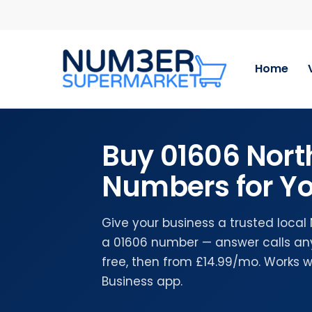
Skip
to
main
content
Home
Buy 01606 Nort
Numbers for Yo
Give your business a trusted local
a 01606 number — answer calls any
free, then from £14.99/mo. Works 
Business app.