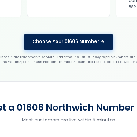
con
BSP
Choose Your 01606 Number →
ess™ are trademarks of Meta Platforms, Inc. 01606 geographic numbers are 
the WhatsApp Business Platform. Number Supermarket is not affiliated with or
et a 01606 Northwich Number i
Most customers are live within 5 minutes