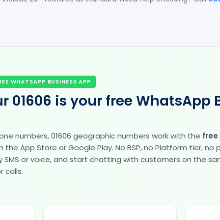
REE WHATSAPP BUSINESS APP
r 01606 is your free WhatsApp 
hone numbers, 01606 geographic numbers work with the
free
the App Store or Google Play. No BSP, no Platform tier, no
fy by SMS or voice, and start chatting with customers on the 
 calls.