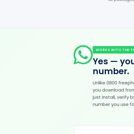
WORKS WITH THE F
Yes — you
number.
Unlike 0800 freep
you download from 
just install, veri
number you use for