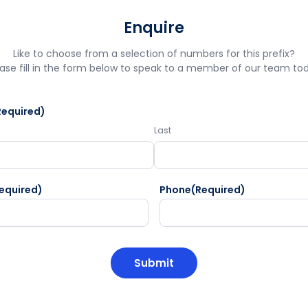
Enquire
Like to choose from a selection of numbers for this prefix?
ase fill in the form below to speak to a member of our team to
Required)
Last
equired)
Phone
(Required)
HA