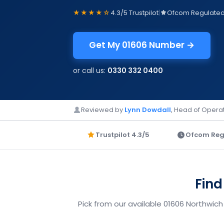
★★★★☆
4.3/5 Trustpilot
|
Ofcom Regulate
Get My 01606 Number →
or call us:
0330 332 0400
Reviewed by
Lynn Dowdall
, Head of Operat
Trustpilot 4.3/5
Ofcom Reg
Find
Pick from our available 01606 Northwich