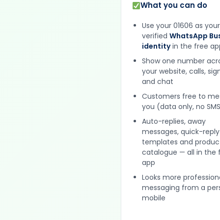
What you can do
Use your 01606 as your
verified
WhatsApp Bus
identity
in the free ap
Show one number acr
your website, calls, si
and chat
Customers free to m
you (data only, no SMS
Auto-replies, away
messages, quick-reply
templates and produc
catalogue — all in the 
app
Looks more profession
messaging from a per
mobile