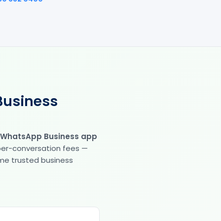
Business
 WhatsApp Business app
 per-conversation fees —
same trusted business