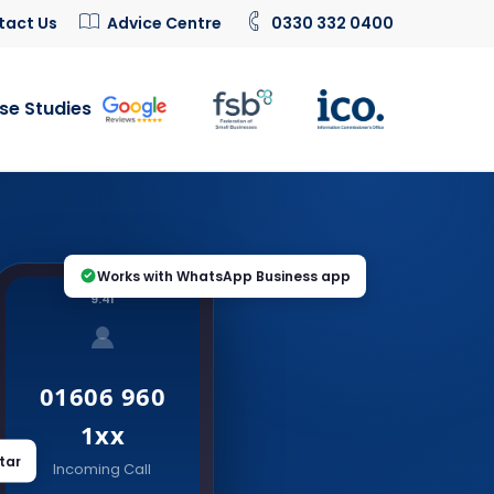
tact Us
Advice Centre
0330 332 0400
se Studies
Works with WhatsApp Business app
9:41
01606 960
1xx
tar
Incoming Call