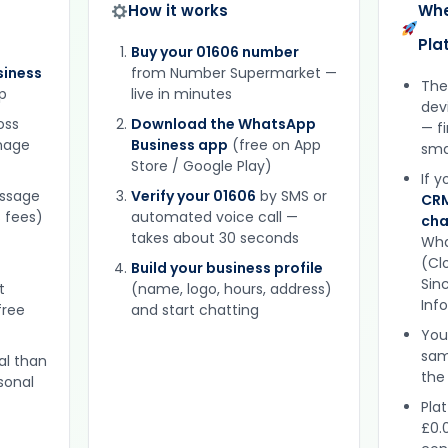
How it works
Whe
Pla
Buy your 01606 number
iness
from Number Supermarket —
The
p
live in minutes
dev
oss
Download the WhatsApp
— f
gnage
Business app
(free on App
sma
Store / Google Play)
If 
essage
Verify your 01606
by SMS or
CRM
 fees)
automated voice call —
cha
takes about 30 seconds
Wha
(Clo
Build your business profile
Sinc
t
(name, logo, hours, address)
Inf
free
and start chatting
You
sam
al than
the
sonal
Plat
£0.