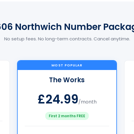
606 Northwich Number Packa
No setup fees. No long-term contracts. Cancel anytime.
MOST POPULAR
The Works
£24.99
/month
First 2 months FREE