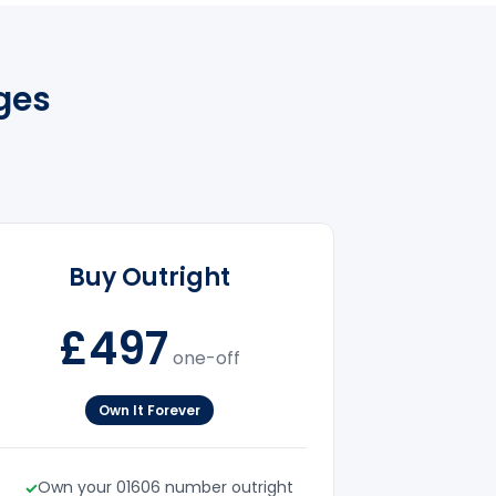
ges
Buy Outright
£497
one-off
Own It Forever
Own your 01606 number outright