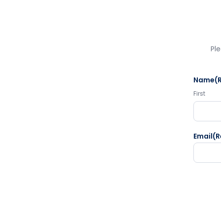
Ple
Name
(
First
Email
(R
CAPTC