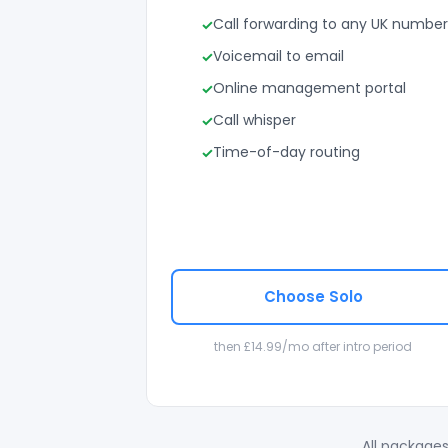
Call forwarding to any UK number
Voicemail to email
Online management portal
Call whisper
Time-of-day routing
Choose Solo
then £14.99/mo after intro period
All packages