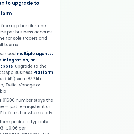
n to upgrade to
tform
 free app handles one
ice per business account
ine for sole traders and
ll teams
you need
multiple agents,
 integration, or
tbots
, upgrade to the
tsApp Business
Platform
ud API) via a BSP like
h, Twilio, Vonage or
obip
r 01606 number stays the
e — just re-register it on
 Platform tier when ready
form pricing is typically
03–£0.06 per