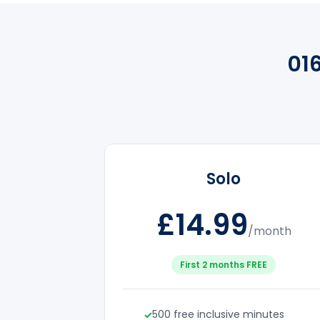
01
Solo
£14.99
/month
First 2 months FREE
500 free inclusive minutes