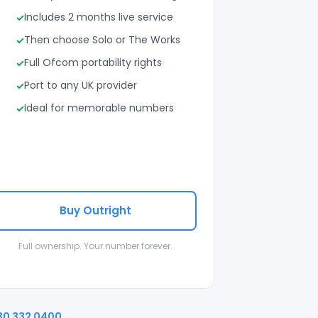
Includes 2 months live service
Then choose Solo or The Works
Full Ofcom portability rights
Port to any UK provider
Ideal for memorable numbers
Buy Outright
Full ownership. Your number forever.
30 332 0400