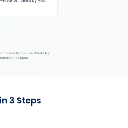
versation, billed by your
accepted by the free WhatsApp
 endorsed by Meta.
n 3 Steps