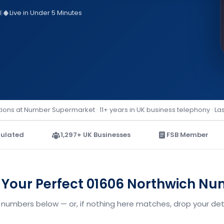
d
|
Live in Under 5 Minutes
ions at Number Supermarket · 11+ years in UK business telephony · La
ulated
1,297+ UK Businesses
FSB Member
 Your Perfect 01606 Northwich N
 numbers below — or, if nothing here matches, drop your deta