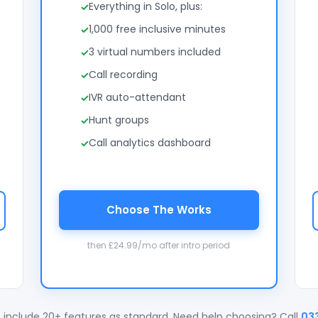
Everything in Solo, plus:
1,000 free inclusive minutes
3 virtual numbers included
Call recording
IVR auto-attendant
Hunt groups
Call analytics dashboard
Choose The Works
then £24.99/mo after intro period
 include 20+ features as standard. Need help choosing? Call
03