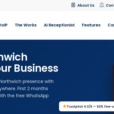
About Us
Con
VoIP
The Works
AI Receptionist
Features
Ca
hwich
ur Business
 Northwich presence with
where. First 2 months
with the free WhatsApp
Trustpilot 4.3/5 — 92% five-s