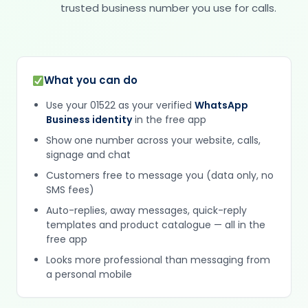
trusted business number you use for calls.
What you can do
Use your 01522 as your verified
WhatsApp
Business identity
in the free app
Show one number across your website, calls,
signage and chat
Customers free to message you (data only, no
SMS fees)
Auto-replies, away messages, quick-reply
templates and product catalogue — all in the
free app
Looks more professional than messaging from
a personal mobile