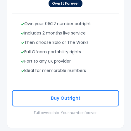
Own It Forever
Own your 01522 number outright
Includes 2 months live service
Then choose Solo or The Works
Full Ofcom portability rights
Port to any UK provider
Ideal for memorable numbers
Buy Outright
Full ownership. Your number forever.