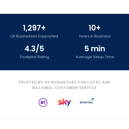
1,297+
10+
UK Businesses Supported
Years in Business
4.3/5
5 min
Trustpilot Rating
Average Setup Time
TRUSTED BY UK BUSINESSES FOR LOCAL AND
NATIONAL CUSTOMER SERVICE