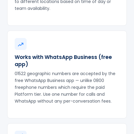
to different locations based on time of day or
team availability.
Works with WhatsApp Business (free
app)
01522 geographic numbers are accepted by the
free WhatsApp Business app — unlike 0800
freephone numbers which require the paid
Platform tier. Use one number for calls and
WhatsApp without any per-conversation fees.