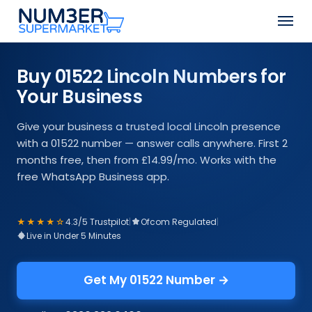
Skip
Men
to
Close
main
Menu
content
Buy 01522 Lincoln Numbers for
Your Business
Give your business a trusted local Lincoln presence
with a 01522 number — answer calls anywhere. First 2
months free, then from £14.99/mo. Works with the
free WhatsApp Business app.
★★★★☆
4.3/5 Trustpilot
|
Ofcom Regulated
|
Live in Under 5 Minutes
Get My 01522 Number →