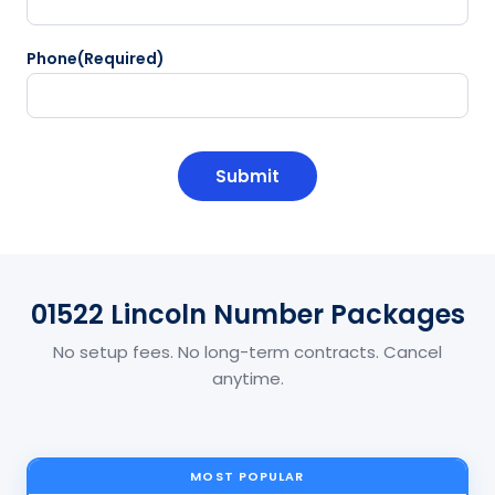
Phone
(Required)
CAPTCHA
01522 Lincoln Number Packages
No setup fees. No long-term contracts. Cancel
anytime.
MOST POPULAR