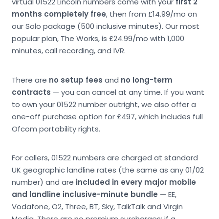
virtual 01522 Lincoln numbers come with your
first 2
months completely free
, then from £14.99/mo on
our Solo package (500 inclusive minutes). Our most
popular plan, The Works, is £24.99/mo with 1,000
minutes, call recording, and IVR.
There are
no setup fees
and
no long-term
contracts
— you can cancel at any time. If you want
to own your 01522 number outright, we also offer a
one-off purchase option for £497, which includes full
Ofcom portability rights.
For callers, 01522 numbers are charged at standard
UK geographic landline rates (the same as any 01/02
number) and are
included in every major mobile
and landline inclusive-minute bundle
— EE,
Vodafone, O2, Three, BT, Sky, TalkTalk and Virgin
Media. There are no premium surcharges; if a