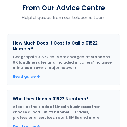
From Our Advice Centre
Helpful guides from our telecoms team
How Much Does It Cost to Call a 01522
Number?
Geographic 01522 calls are charged at standard
UK landline rates and included in callers' inclusive
minutes on every major network.
Read guide →
Who Uses Lincoln 01522 Numbers?
A look at the kinds of Lincoln businesses that
choose a local 01522 number — trades,
professional services, retail, SMBs and more.
Read guide →