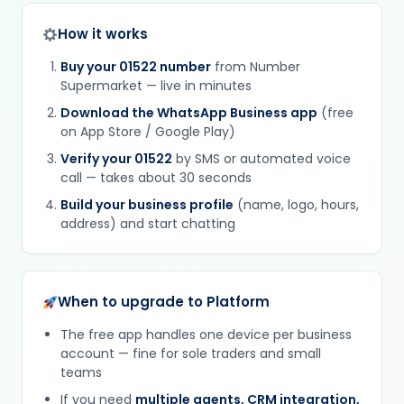
How it works
Buy your 01522 number
from Number
Supermarket — live in minutes
Download the WhatsApp Business app
(free
on App Store / Google Play)
Verify your 01522
by SMS or automated voice
call — takes about 30 seconds
Build your business profile
(name, logo, hours,
address) and start chatting
When to upgrade to Platform
The free app handles one device per business
account — fine for sole traders and small
teams
If you need
multiple agents, CRM integration,