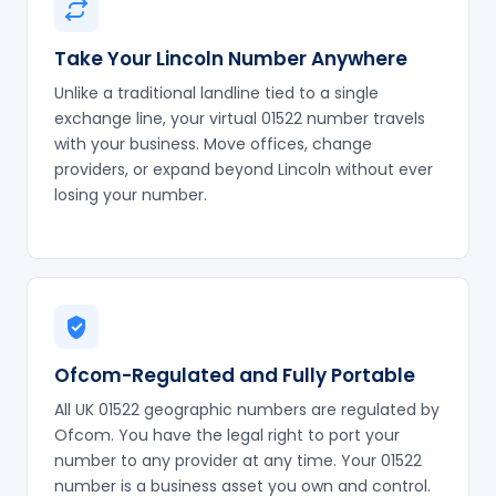
Take Your Lincoln Number Anywhere
Unlike a traditional landline tied to a single
exchange line, your virtual 01522 number travels
with your business. Move offices, change
providers, or expand beyond Lincoln without ever
losing your number.
Ofcom-Regulated and Fully Portable
All UK 01522 geographic numbers are regulated by
Ofcom. You have the legal right to port your
number to any provider at any time. Your 01522
number is a business asset you own and control.