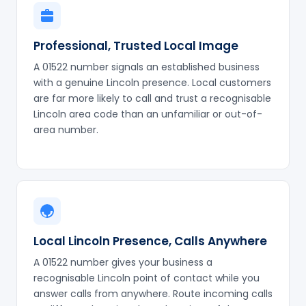
Professional, Trusted Local Image
A 01522 number signals an established business
with a genuine Lincoln presence. Local customers
are far more likely to call and trust a recognisable
Lincoln area code than an unfamiliar or out-of-
area number.
Local Lincoln Presence, Calls Anywhere
A 01522 number gives your business a
recognisable Lincoln point of contact while you
answer calls from anywhere. Route incoming calls