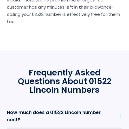
customer has any minutes left in their allowance,
calling your 01522 number is effectively free for them
too.
Frequently Asked
Questions About 01522
Lincoln Numbers
How much does a 01522 Lincoln number
cost?