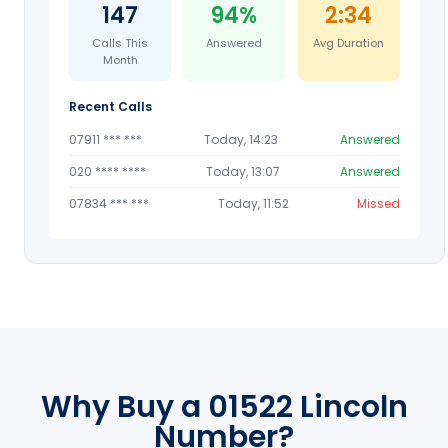
147
94%
2:34
Calls This
Answered
Avg Duration
Month
Recent Calls
07911 *** ***
Today, 14:23
Answered
020 **** ****
Today, 13:07
Answered
07834 *** ***
Today, 11:52
Missed
Why Buy a 01522 Lincoln
Number?