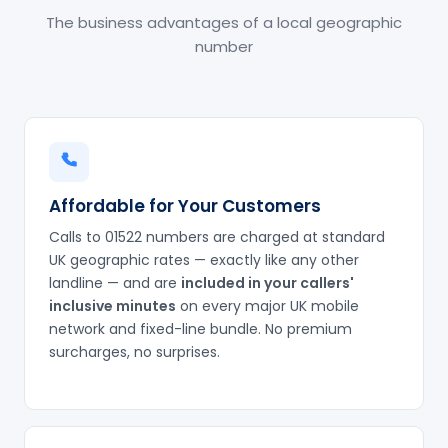
The business advantages of a local geographic
number
Affordable for Your Customers
Calls to 01522 numbers are charged at standard
UK geographic rates — exactly like any other
landline — and are
included in your callers'
inclusive minutes
on every major UK mobile
network and fixed-line bundle. No premium
surcharges, no surprises.