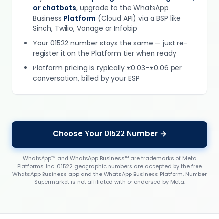
or chatbots
, upgrade to the WhatsApp
Business
Platform
(Cloud API) via a BSP like
Sinch, Twilio, Vonage or Infobip
Your 01522 number stays the same — just re-
register it on the Platform tier when ready
Platform pricing is typically £0.03–£0.06 per
conversation, billed by your BSP
Choose Your 01522 Number →
WhatsApp™ and WhatsApp Business™ are trademarks of Meta
Platforms, Inc. 01522 geographic numbers are accepted by the free
WhatsApp Business app and the WhatsApp Business Platform. Number
Supermarket is not affiliated with or endorsed by Meta.