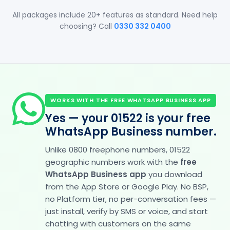
All packages include 20+ features as standard. Need help
choosing? Call
0330 332 0400
WORKS WITH THE FREE WHATSAPP BUSINESS APP
Yes — your 01522 is your free
WhatsApp Business number.
Unlike 0800 freephone numbers, 01522
geographic numbers work with the
free
WhatsApp Business app
you download
from the App Store or Google Play. No BSP,
no Platform tier, no per-conversation fees —
just install, verify by SMS or voice, and start
chatting with customers on the same