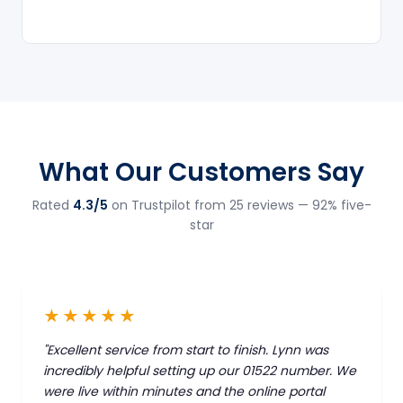
What Our Customers Say
Rated
4.3/5
on Trustpilot from 25 reviews — 92% five-
star
★★★★★
"Excellent service from start to finish. Lynn was
incredibly helpful setting up our 01522 number. We
were live within minutes and the online portal