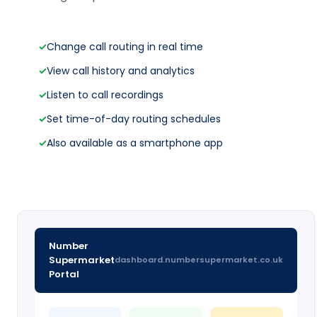
✓
Change call routing in real time
✓
View call history and analytics
✓
Listen to call recordings
✓
Set time-of-day routing schedules
✓
Also available as a smartphone app
Number
Supermarket
dashboard.numbersupermarket.co.uk
Portal