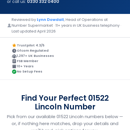
or call us:
0330 332 0400
Reviewed by
Lynn Dowdall
, Head of Operations at
Number Supermarket · 11+ years in UK business telephony ·
Last updated April 2026
Trustpilot 4.3/5
Ofcom Regulated
1,297+ UK Businesses
FSB Member
10+ Years
No Setup Fees
Find Your Perfect 01522
Lincoln Number
Pick from our available 01522 Lincoln numbers below —
or, if nothing here matches, drop your details and