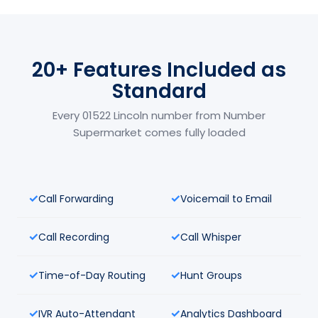
20+ Features Included as
Standard
Every 01522 Lincoln number from Number
Supermarket comes fully loaded
Call Forwarding
Voicemail to Email
Call Recording
Call Whisper
Time-of-Day Routing
Hunt Groups
IVR Auto-Attendant
Analytics Dashboard