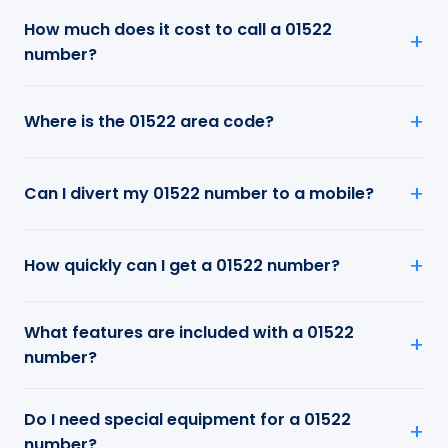
How much does it cost to call a 01522
number?
Where is the 01522 area code?
Can I divert my 01522 number to a mobile?
How quickly can I get a 01522 number?
What features are included with a 01522
number?
Do I need special equipment for a 01522
number?