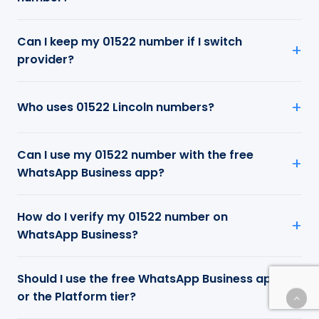
Can I keep my 01522 number if I switch
provider?
Who uses 01522 Lincoln numbers?
Can I use my 01522 number with the free
WhatsApp Business app?
How do I verify my 01522 number on
WhatsApp Business?
Should I use the free WhatsApp Business app
or the Platform tier?