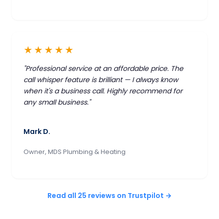
★★★★★
"Professional service at an affordable price. The
call whisper feature is brilliant — I always know
when it's a business call. Highly recommend for
any small business."
Mark D.
Owner, MDS Plumbing & Heating
Read all 25 reviews on Trustpilot →