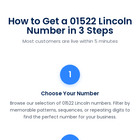
How to Get a 01522 Lincoln
Number in 3 Steps
Most customers are live within 5 minutes
1
Choose Your Number
Browse our selection of 01522 Lincoln numbers. Filter by
memorable patterns, sequences, or repeating digits to
find the perfect number for your business.