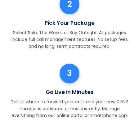
2
Pick Your Package
Select Solo, The Works, or Buy Outright. All packages
include full call management features. No setup fees
and no long-term contracts required.
3
Go Live in Minutes
Tell us where to forward your calls and your new 01522
number is activated almost instantly. Manage
everything from our online portal or smartphone app.