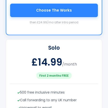
Choose The Works
then £24.99/mo after intro period
Solo
£14.99
/month
First 2 months FREE
500 free inclusive minutes
Call forwarding to any UK number
Voicemail to email