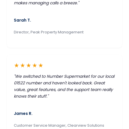
makes managing calls a breeze."
Sarah T.
Director, Peak Property Management
★★★★★
"We switched to Number Supermarket for our local
01522 number and haven't looked back. Great
value, great features, and the support team really
knows their stuff."
James R.
Customer Service Manager, Clearview Solutions