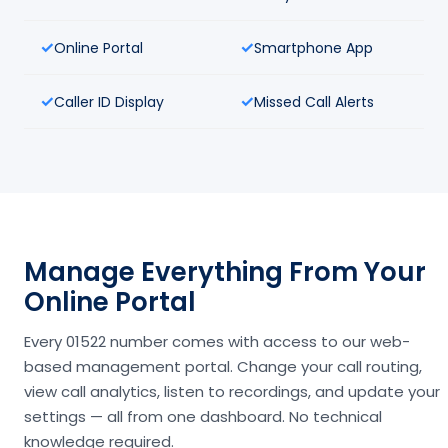
Online Portal
Smartphone App
Caller ID Display
Missed Call Alerts
Manage Everything From Your
Online Portal
Every 01522 number comes with access to our web-
based management portal. Change your call routing,
view call analytics, listen to recordings, and update your
settings — all from one dashboard. No technical
knowledge required.