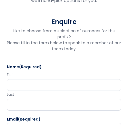
we'll hand-pick options for you.
Enquire
Like to choose from a selection of numbers for this
prefix?
Please fill in the form below to speak to a member of our
team today.
Name
(Required)
First
Last
Email
(Required)