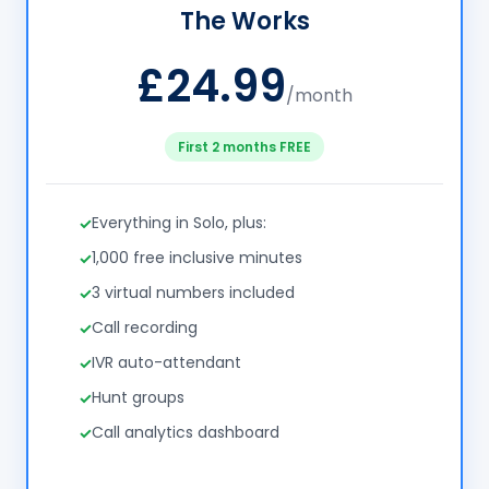
The Works
£24.99
/month
First 2 months FREE
Everything in Solo, plus:
1,000 free inclusive minutes
3 virtual numbers included
Call recording
IVR auto-attendant
Hunt groups
Call analytics dashboard