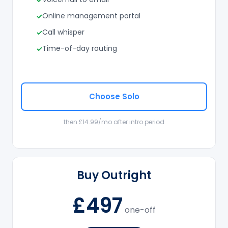
Online management portal
Call whisper
Time-of-day routing
Choose Solo
then £14.99/mo after intro period
Buy Outright
£497
one-off