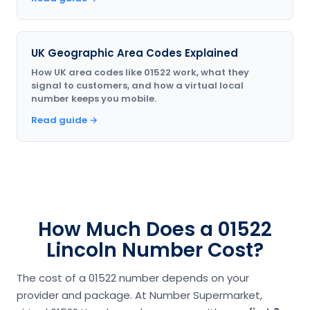
UK Geographic Area Codes Explained
How UK area codes like 01522 work, what they
signal to customers, and how a virtual local
number keeps you mobile.
Read guide →
How Much Does a 01522
Lincoln Number Cost?
The cost of a 01522 number depends on your
provider and package. At Number Supermarket,