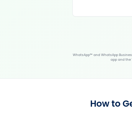
WhatsApp™ and WhatsApp Business™
app and the 
How to G