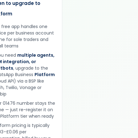
n to upgrade to
tform
 free app handles one
ice per business account
ine for sole traders and
ll teams
you need
multiple agents,
 integration, or
tbots
, upgrade to the
tsApp Business
Platform
ud API) via a BSP like
h, Twilio, Vonage or
obip
r 01476 number stays the
e — just re-register it on
 Platform tier when ready
form pricing is typically
03–£0.06 per