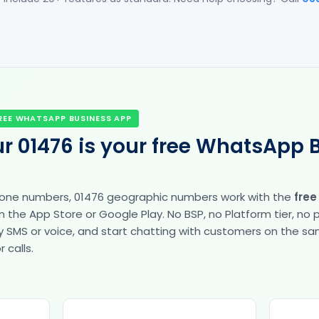
REE WHATSAPP BUSINESS APP
r 01476 is your free WhatsApp 
hone numbers, 01476 geographic numbers work with the
fre
the App Store or Google Play. No BSP, no Platform tier, no
fy by SMS or voice, and start chatting with customers on the 
 calls.