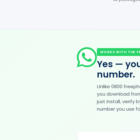
WORKS WITH THE F
Yes — you
number.
Unlike 0800 freep
you download from 
just install, veri
number you use for