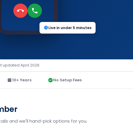
Live in under 5 minutes
st updated April 2026
10+ Years
No Setup Fees
umber
ils and we'll hand-pick options for you.