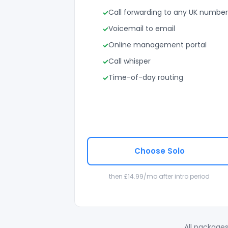
Call forwarding to any UK number
Voicemail to email
Online management portal
Call whisper
Time-of-day routing
Choose Solo
then £14.99/mo after intro period
All packages