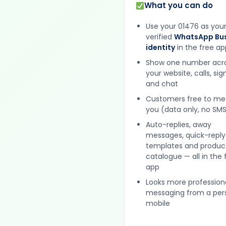
What you can do
Use your 01476 as you
verified
WhatsApp Bus
identity
in the free ap
Show one number acr
your website, calls, si
and chat
Customers free to m
you (data only, no SMS
Auto-replies, away
messages, quick-reply
templates and produc
catalogue — all in the 
app
Looks more profession
messaging from a per
mobile