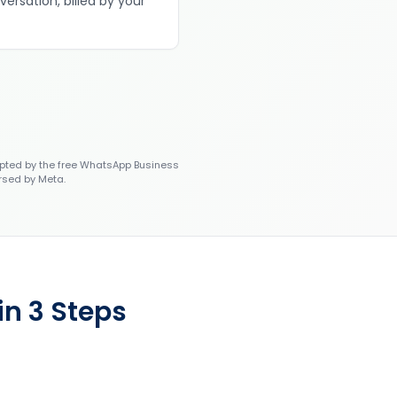
versation, billed by your
ted by the free WhatsApp Business
rsed by Meta.
n 3 Steps