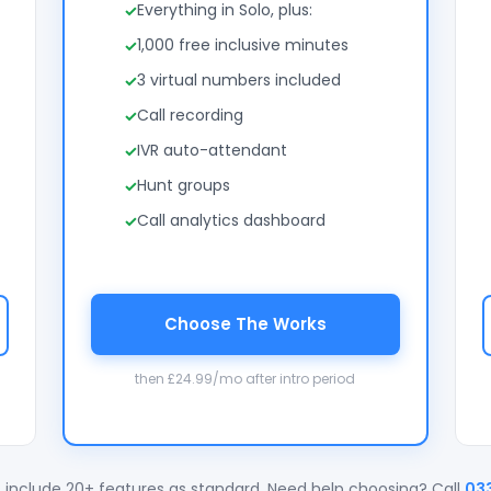
Everything in Solo, plus:
1,000 free inclusive minutes
3 virtual numbers included
Call recording
IVR auto-attendant
Hunt groups
Call analytics dashboard
Choose The Works
then £24.99/mo after intro period
 include 20+ features as standard. Need help choosing? Call
03