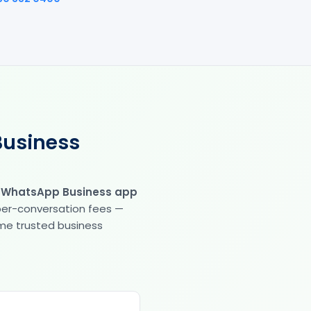
Business
e WhatsApp Business app
 per-conversation fees —
same trusted business