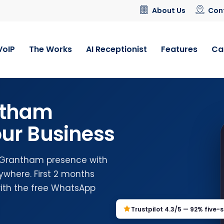
About Us
Con
VoIP
The Works
AI Receptionist
Features
Ca
ntham
ur Business
l Grantham presence with
where. First 2 months
with the free WhatsApp
Trustpilot 4.3/5 — 92% five-s