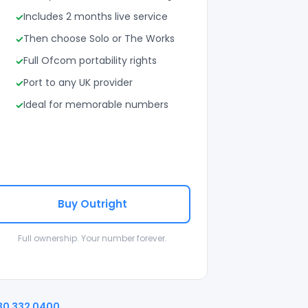
Includes 2 months live service
Then choose Solo or The Works
Full Ofcom portability rights
Port to any UK provider
Ideal for memorable numbers
Buy Outright
Full ownership. Your number forever.
30 332 0400