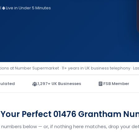
d
|
Live in Under 5 Minutes
ions at Number Supermarket · 11+ years in UK business telephony · La
ulated
1,297+ UK Businesses
FSB Member
 Your Perfect 01476 Grantham N
numbers below — or, if nothing here matches, drop your deta