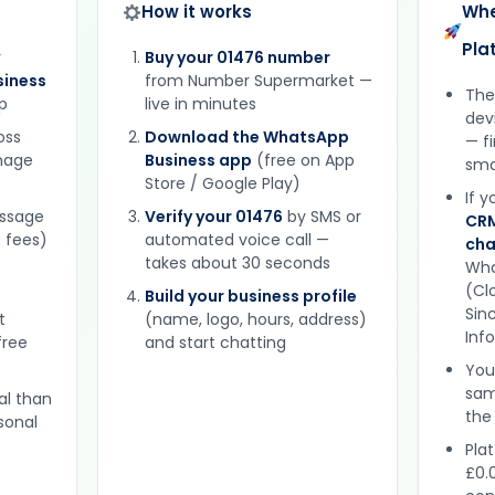
How it works
Whe
Pla
r
Buy your 01476 number
iness
from Number Supermarket —
The
p
live in minutes
dev
oss
Download the WhatsApp
— f
gnage
Business app
(free on App
sma
Store / Google Play)
If 
essage
Verify your 01476
by SMS or
CRM
 fees)
automated voice call —
cha
takes about 30 seconds
Wha
(Clo
Build your business profile
Sinc
t
(name, logo, hours, address)
Inf
free
and start chatting
You
sam
al than
the
sonal
Plat
£0.