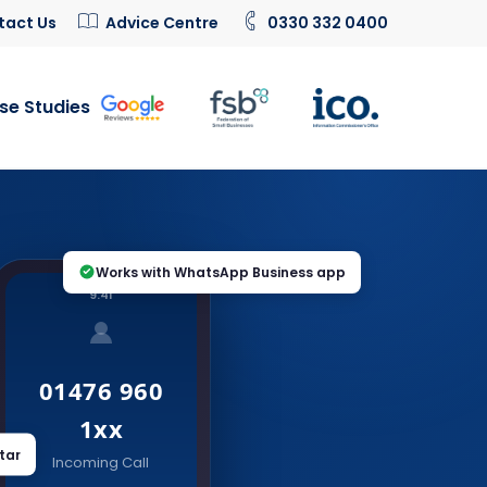
tact Us
Advice Centre
0330 332 0400
se Studies
Works with WhatsApp Business app
9:41
01476 960
1xx
tar
Incoming Call