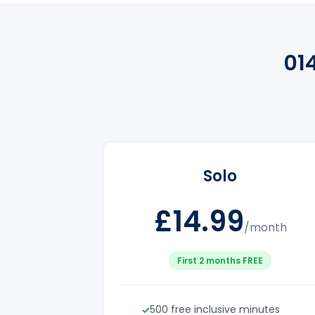
01
Solo
£14.99
/month
First 2 months FREE
500 free inclusive minutes