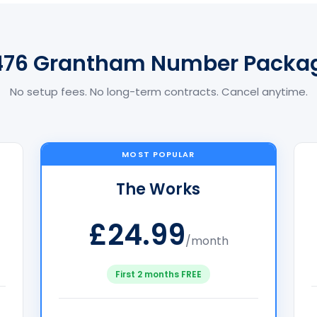
476 Grantham Number Packa
No setup fees. No long-term contracts. Cancel anytime.
MOST POPULAR
The Works
£24.99
/month
First 2 months FREE