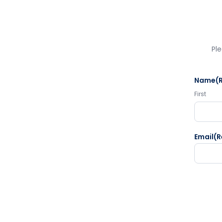
Ple
Name
(
First
Email
(R
CAPTC