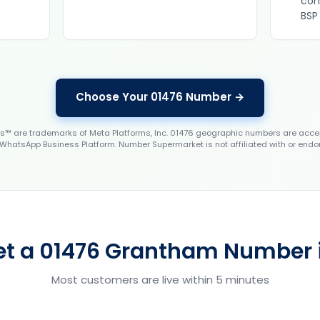
con
BSP
Choose Your 01476 Number →
 are trademarks of Meta Platforms, Inc. 01476 geographic numbers are accep
WhatsApp Business Platform. Number Supermarket is not affiliated with or endo
et a 01476 Grantham Number i
Most customers are live within 5 minutes