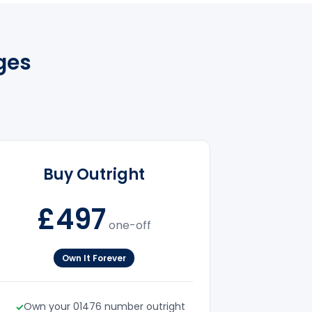
ges
Buy Outright
£497
one-off
Own It Forever
Own your 01476 number outright