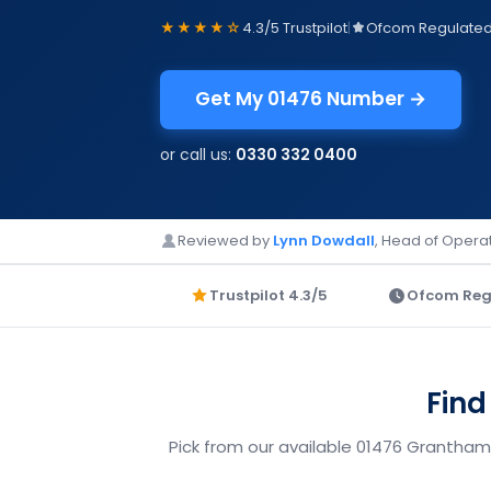
★★★★☆
4.3/5 Trustpilot
|
Ofcom Regulate
Get My 01476 Number →
or call us:
0330 332 0400
Reviewed by
Lynn Dowdall
, Head of Operat
Trustpilot 4.3/5
Ofcom Reg
Find
Pick from our available 01476 Grantham 