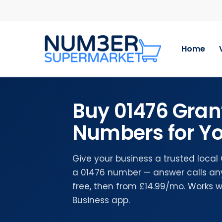
Skip
to
main
content
Home
Buy 01476 Gra
Numbers for Yo
Give your business a trusted loca
a 01476 number — answer calls any
free, then from £14.99/mo. Works 
Business app.