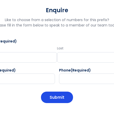
Enquire
Like to choose from a selection of numbers for this prefix?
ase fill in the form below to speak to a member of our team to
Required)
Last
equired)
Phone
(Required)
HA