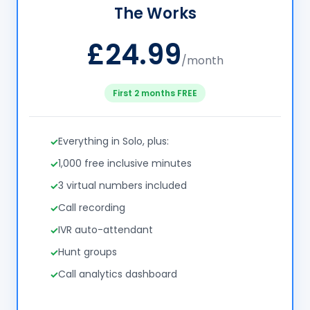
The Works
£24.99
/month
First 2 months FREE
Everything in Solo, plus:
1,000 free inclusive minutes
3 virtual numbers included
Call recording
IVR auto-attendant
Hunt groups
Call analytics dashboard