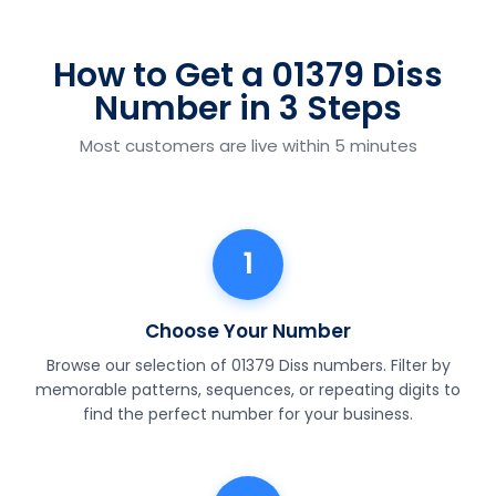
How to Get a 01379 Diss
Number in 3 Steps
Most customers are live within 5 minutes
1
Choose Your Number
Browse our selection of 01379 Diss numbers. Filter by
memorable patterns, sequences, or repeating digits to
find the perfect number for your business.