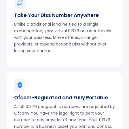
Take Your Diss Number Anywhere
Unlike a traditional landline tied to a single
exchange line, your virtual 01379 number travels
with your business. Move offices, change
providers, or expand beyond Diss without ever
losing your number.
Ofcom-Regulated and Fully Portable
All UK 01379 geographic numbers are regulated by
Ofcom. You have the legal right to port your
number to any provider at any time. Your 01379
number is a business asset you own and control.