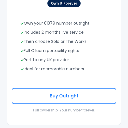
Own It Forever
Own your 01379 number outright
Includes 2 months live service
Then choose Solo or The Works
Full Ofcom portability rights
Port to any UK provider
Ideal for memorable numbers
Buy Outright
Full ownership. Your number forever.