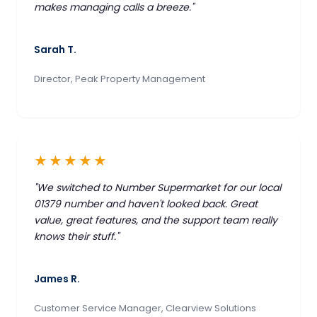
makes managing calls a breeze."
Sarah T.
Director, Peak Property Management
★★★★★
"We switched to Number Supermarket for our local
01379 number and haven't looked back. Great
value, great features, and the support team really
knows their stuff."
James R.
Customer Service Manager, Clearview Solutions