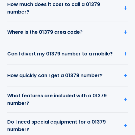
How much does it cost to call a 01379
number?
Where is the 01379 area code?
Can I divert my 01379 number to a mobile?
How quickly can I get a 01379 number?
What features are included with a 01379
number?
Do I need special equipment for a 01379
number?