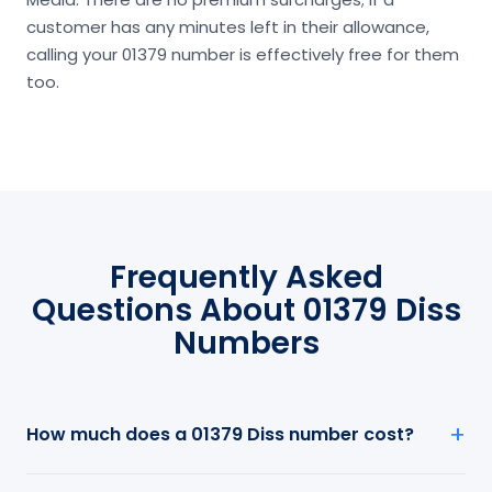
customer has any minutes left in their allowance,
calling your 01379 number is effectively free for them
too.
Frequently Asked
Questions About 01379 Diss
Numbers
How much does a 01379 Diss number cost?