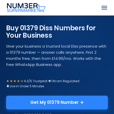
Skip
Men
to
Close
main
Menu
content
Buy 01379 Diss Numbers for
Your Business
Give your business a trusted local Diss presence with
a 01379 number — answer calls anywhere. First 2
months free, then from £14.99/mo. Works with the
free WhatsApp Business app.
★★★★☆
4.3/5 Trustpilot
|
Ofcom Regulated
|
Live in Under 5 Minutes
Get My 01379 Number →