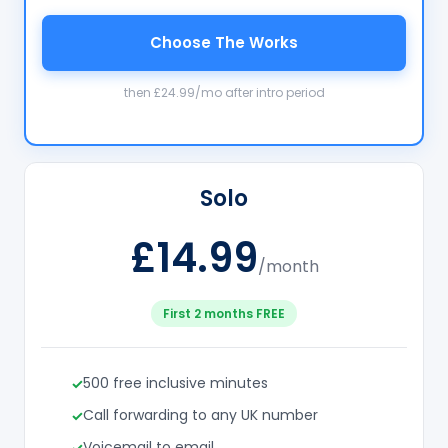
Choose The Works
then £24.99/mo after intro period
Solo
£14.99
/month
First 2 months FREE
500 free inclusive minutes
Call forwarding to any UK number
Voicemail to email