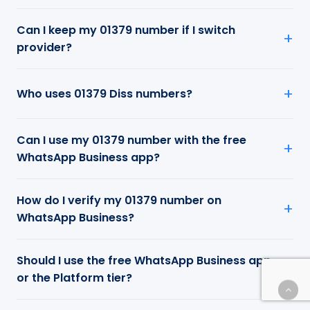
Can I keep my 01379 number if I switch
provider?
Who uses 01379 Diss numbers?
Can I use my 01379 number with the free
WhatsApp Business app?
How do I verify my 01379 number on
WhatsApp Business?
Should I use the free WhatsApp Business app
or the Platform tier?