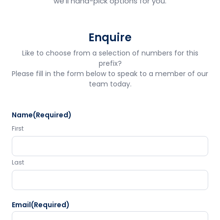
we'll hand-pick options for you.
Enquire
Like to choose from a selection of numbers for this
prefix?
Please fill in the form below to speak to a member of our
team today.
Name
(Required)
First
Last
Email
(Required)