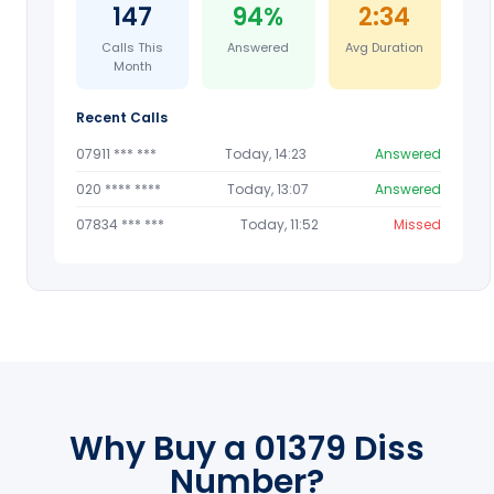
147
94%
2:34
Calls This
Answered
Avg Duration
Month
Recent Calls
07911 *** ***
Today, 14:23
Answered
020 **** ****
Today, 13:07
Answered
07834 *** ***
Today, 11:52
Missed
Why Buy a 01379 Diss
Number?