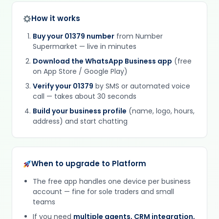
How it works
Buy your 01379 number
from Number
Supermarket — live in minutes
Download the WhatsApp Business app
(free
on App Store / Google Play)
Verify your 01379
by SMS or automated voice
call — takes about 30 seconds
Build your business profile
(name, logo, hours,
address) and start chatting
When to upgrade to Platform
The free app handles one device per business
account — fine for sole traders and small
teams
If you need
multiple agents, CRM integration,