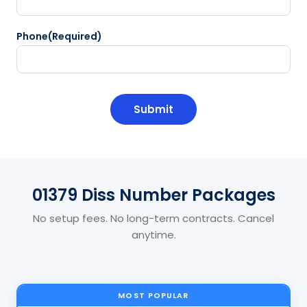
Phone
(Required)
CAPTCHA
01379 Diss Number Packages
No setup fees. No long-term contracts. Cancel
anytime.
MOST POPULAR