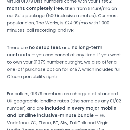
virtual 01379 Diss numbers come with your
first 2
months completely free
, then from £14.99/mo on
our Solo package (500 inclusive minutes). Our most
popular plan, The Works, is £24.99/mo with 1,000
minutes, call recording, and IVR.
There are
no setup fees
and
no long-term
contracts
— you can cancel at any time. If you want
to own your 01379 number outright, we also offer a
one-off purchase option for £497, which includes full
Ofcom portability rights.
For callers, 01379 numbers are charged at standard
UK geographic landline rates (the same as any 01/02
number) and are
included in every major mobile
and landline inclusive-minute bundle
— EE,
Vodafone, O2, Three, BT, Sky, TalkTalk and Virgin
Media. There are no premium surcharges; if a