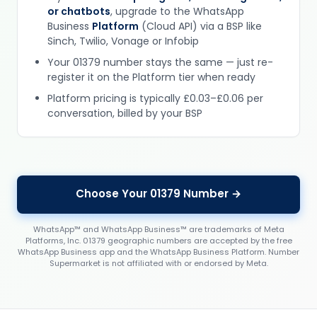
or chatbots
, upgrade to the WhatsApp
Business
Platform
(Cloud API) via a BSP like
Sinch, Twilio, Vonage or Infobip
Your 01379 number stays the same — just re-
register it on the Platform tier when ready
Platform pricing is typically £0.03–£0.06 per
conversation, billed by your BSP
Choose Your 01379 Number →
WhatsApp™ and WhatsApp Business™ are trademarks of Meta
Platforms, Inc. 01379 geographic numbers are accepted by the free
WhatsApp Business app and the WhatsApp Business Platform. Number
Supermarket is not affiliated with or endorsed by Meta.