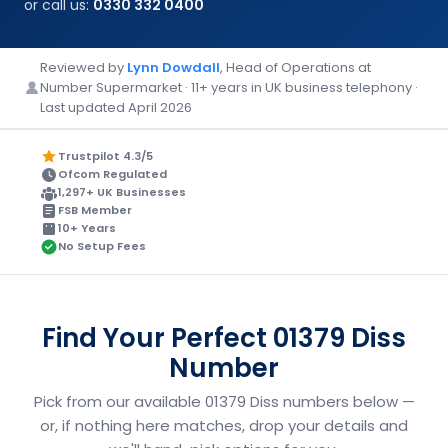
or call us:
0330 332 0400
Reviewed by
Lynn Dowdall
, Head of Operations at
Number Supermarket · 11+ years in UK business telephony ·
Last updated April 2026
Trustpilot 4.3/5
Ofcom Regulated
1,297+ UK Businesses
FSB Member
10+ Years
No Setup Fees
Find Your Perfect 01379 Diss
Number
Pick from our available 01379 Diss numbers below —
or, if nothing here matches, drop your details and