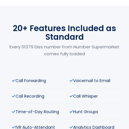
20+ Features Included as
Standard
Every 01379 Diss number from Number Supermarket
comes fully loaded
Call Forwarding
Voicemail to Email
Call Recording
Call Whisper
Time-of-Day Routing
Hunt Groups
IVR Auto-Attendant
Analytics Dashboard