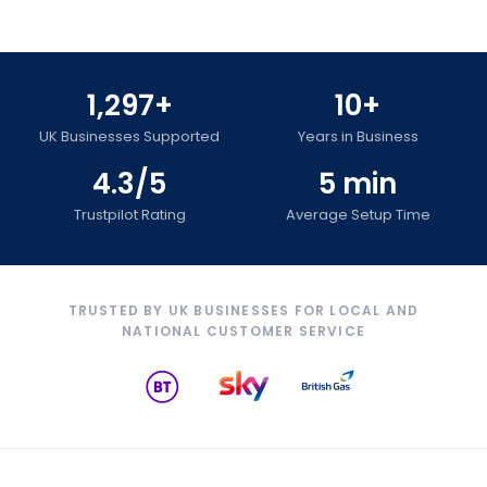
1,297+
10+
UK Businesses Supported
Years in Business
4.3/5
5 min
Trustpilot Rating
Average Setup Time
TRUSTED BY UK BUSINESSES FOR LOCAL AND
NATIONAL CUSTOMER SERVICE