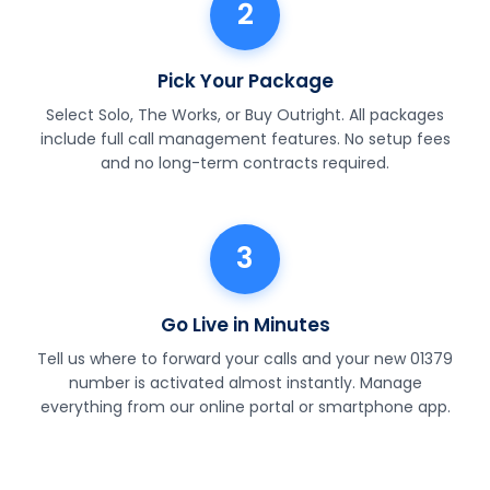
2
Pick Your Package
Select Solo, The Works, or Buy Outright. All packages
include full call management features. No setup fees
and no long-term contracts required.
3
Go Live in Minutes
Tell us where to forward your calls and your new 01379
number is activated almost instantly. Manage
everything from our online portal or smartphone app.