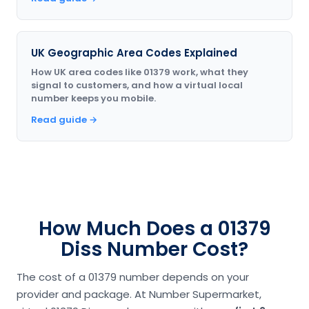
UK Geographic Area Codes Explained
How UK area codes like 01379 work, what they
signal to customers, and how a virtual local
number keeps you mobile.
Read guide →
How Much Does a 01379
Diss Number Cost?
The cost of a 01379 number depends on your
provider and package. At Number Supermarket,