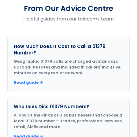
From Our Advice Centre
Helpful guides from our telecoms team
How Much Does It Cost to Call a 01379
Number?
Geographic 01379 calls are charged at standard
UK landline rates and included in callers' inclusive
minutes on every major network.
Read guide →
Who Uses Diss 01379 Numbers?
A look at the kinds of Diss businesses that choose a
local 01379 number — trades, professional services,
retail, SMBs and more.
Read guide →