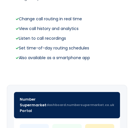
✓
Change call routing in real time
✓
View call history and analytics
✓
Listen to call recordings
✓
Set time-of-day routing schedules
✓
Also available as a smartphone app
Number
Supermarket
dashboard.numbersupermarket.co.uk
Portal