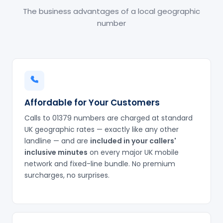
The business advantages of a local geographic
number
Affordable for Your Customers
Calls to 01379 numbers are charged at standard
UK geographic rates — exactly like any other
landline — and are
included in your callers'
inclusive minutes
on every major UK mobile
network and fixed-line bundle. No premium
surcharges, no surprises.