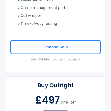
Online management portal
Call whisper
Time-of-day routing
Choose Solo
then £14.99/mo after intro period
Buy Outright
£497
one-off