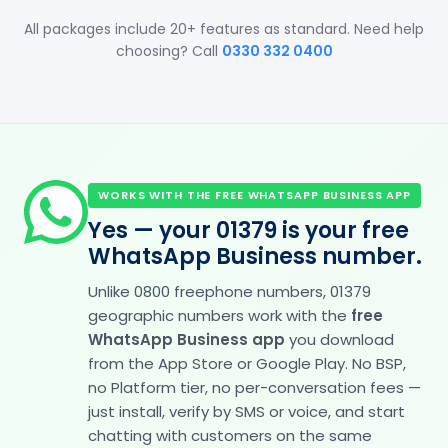
All packages include 20+ features as standard. Need help
choosing? Call
0330 332 0400
WORKS WITH THE FREE WHATSAPP BUSINESS APP
Yes — your 01379 is your free
WhatsApp Business number.
Unlike 0800 freephone numbers, 01379
geographic numbers work with the
free
WhatsApp Business app
you download
from the App Store or Google Play. No BSP,
no Platform tier, no per-conversation fees —
just install, verify by SMS or voice, and start
chatting with customers on the same