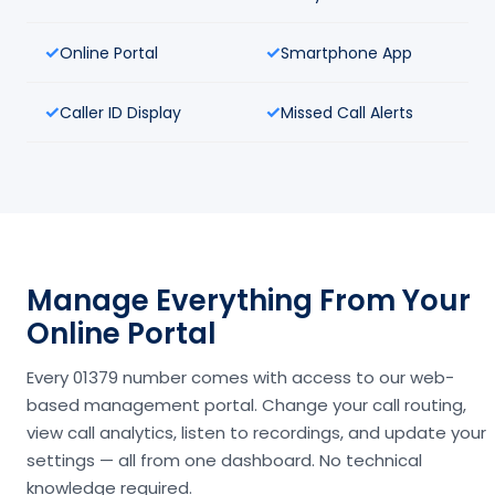
Online Portal
Smartphone App
Caller ID Display
Missed Call Alerts
Manage Everything From Your
Online Portal
Every 01379 number comes with access to our web-
based management portal. Change your call routing,
view call analytics, listen to recordings, and update your
settings — all from one dashboard. No technical
knowledge required.