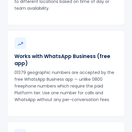
to different locations based on time of day or
team availability.
Works with WhatsApp Business (free
app)
01379 geographic numbers are accepted by the
free WhatsApp Business app — unlike 0800
freephone numbers which require the paid
Platform tier. Use one number for calls and
WhatsApp without any per-conversation fees.