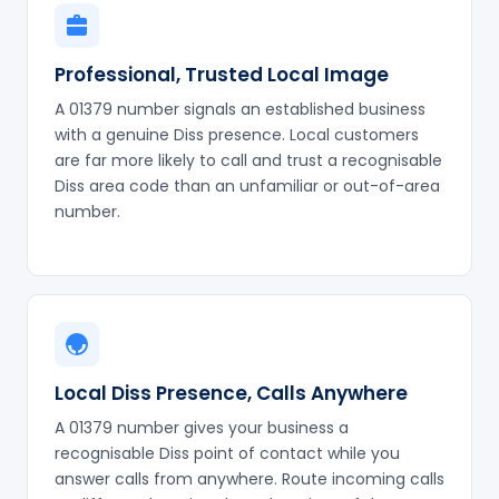
Professional, Trusted Local Image
A 01379 number signals an established business
with a genuine Diss presence. Local customers
are far more likely to call and trust a recognisable
Diss area code than an unfamiliar or out-of-area
number.
Local Diss Presence, Calls Anywhere
A 01379 number gives your business a
recognisable Diss point of contact while you
answer calls from anywhere. Route incoming calls