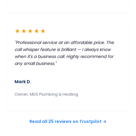
★★★★★
"Professional service at an affordable price. The
call whisper feature is brilliant — I always know
when it's a business call. Highly recommend for
any small business."
Mark D.
Owner, MDS Plumbing & Heating
Read all 25 reviews on Trustpilot →