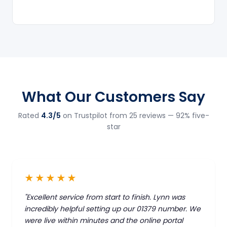
What Our Customers Say
Rated
4.3/5
on Trustpilot from 25 reviews — 92% five-
star
★★★★★
"Excellent service from start to finish. Lynn was
incredibly helpful setting up our 01379 number. We
were live within minutes and the online portal