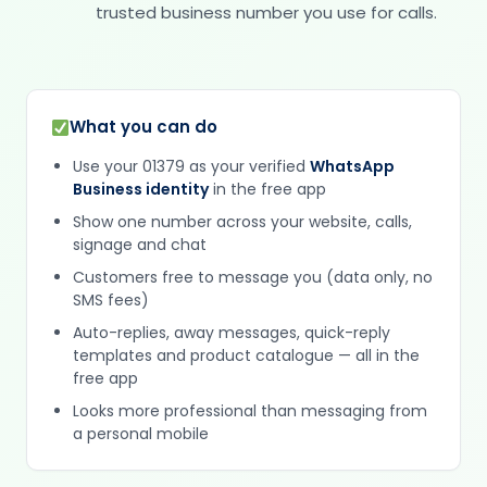
trusted business number you use for calls.
What you can do
Use your 01379 as your verified
WhatsApp
Business identity
in the free app
Show one number across your website, calls,
signage and chat
Customers free to message you (data only, no
SMS fees)
Auto-replies, away messages, quick-reply
templates and product catalogue — all in the
free app
Looks more professional than messaging from
a personal mobile