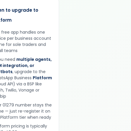
n to upgrade to
tform
 free app handles one
ice per business account
ine for sole traders and
ll teams
you need
multiple agents,
 integration, or
tbots
, upgrade to the
tsApp Business
Platform
ud API) via a BSP like
h, Twilio, Vonage or
obip
r 01279 number stays the
e — just re-register it on
 Platform tier when ready
form pricing is typically