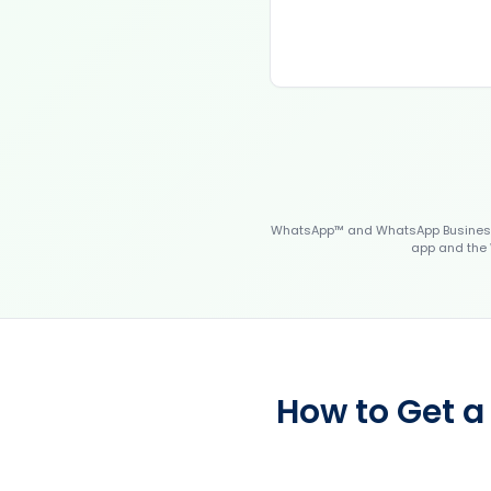
WhatsApp™ and WhatsApp Business™
app and the 
How to Get a