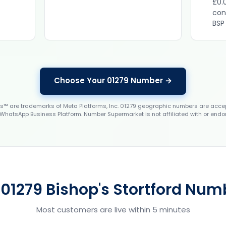
£0.
con
BSP
Choose Your 01279 Number →
 are trademarks of Meta Platforms, Inc. 01279 geographic numbers are accep
WhatsApp Business Platform. Number Supermarket is not affiliated with or endo
 01279 Bishop's Stortford Numb
Most customers are live within 5 minutes