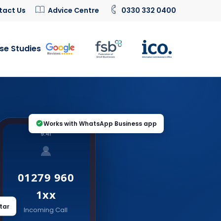
tact Us
Advice Centre
0330 332 0400
se Studies
Works with WhatsApp Business app
9:41
01279 960
1xx
tar
Incoming Call