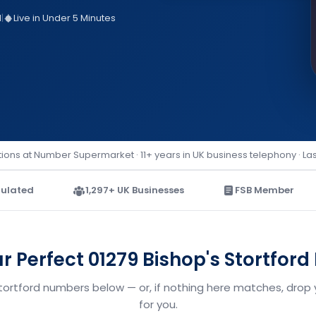
d
|
Live in Under 5 Minutes
ions at Number Supermarket · 11+ years in UK business telephony · La
ulated
1,297+ UK Businesses
FSB Member
ur Perfect 01279 Bishop's Stortfor
Stortford numbers below — or, if nothing here matches, drop 
for you.