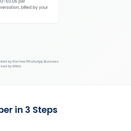
03–£0.06 per
versation, billed by your
ted by the free WhatsApp Business
rsed by Meta.
er in 3 Steps