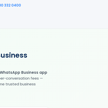
30 332 0400
Business
 WhatsApp Business app
 per-conversation fees —
same trusted business