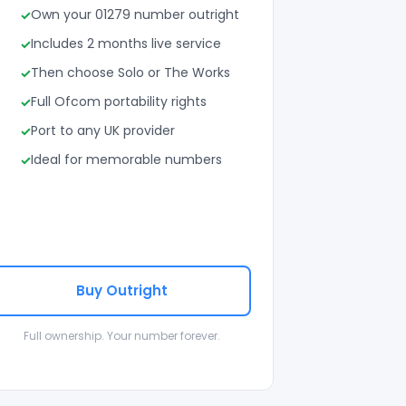
Own your 01279 number outright
Includes 2 months live service
Then choose Solo or The Works
Full Ofcom portability rights
Port to any UK provider
Ideal for memorable numbers
Buy Outright
Full ownership. Your number forever.