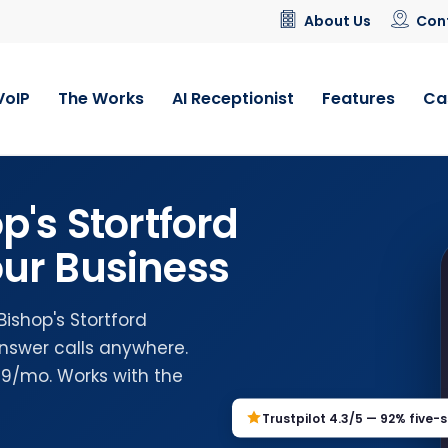
About Us
Con
VoIP
The Works
AI Receptionist
Features
Ca
p's Stortford
ur Business
Bishop's Stortford
nswer calls anywhere.
.99/mo. Works with the
Trustpilot 4.3/5 — 92% five-s