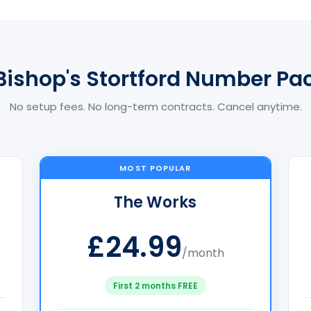
Bishop's Stortford Number P
No setup fees. No long-term contracts. Cancel anytime.
MOST POPULAR
The Works
£24.99
/month
First 2 months FREE