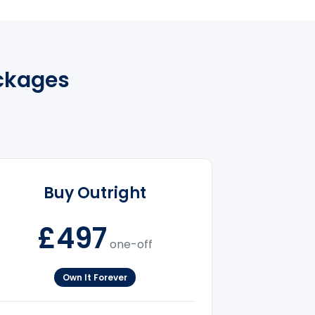
ackages
Buy Outright
£497
one-off
Own It Forever