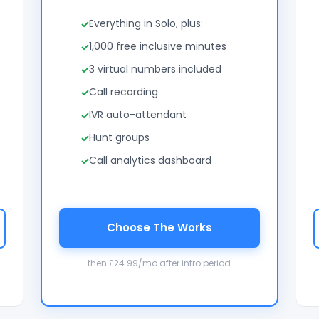
Everything in Solo, plus:
1,000 free inclusive minutes
3 virtual numbers included
Call recording
IVR auto-attendant
Hunt groups
Call analytics dashboard
Choose The Works
then £24.99/mo after intro period