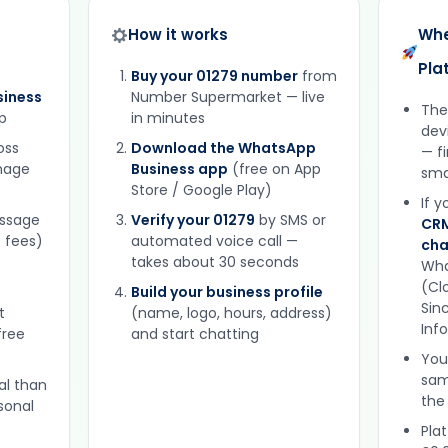
How it works
Whe
Pla
Buy your 01279 number
from
iness
Number Supermarket — live
The
p
in minutes
dev
oss
Download the WhatsApp
— f
gnage
Business app
(free on App
sma
Store / Google Play)
If 
essage
Verify your 01279
by SMS or
CRM
 fees)
automated voice call —
cha
takes about 30 seconds
Wha
(Clo
Build your business profile
Sinc
t
(name, logo, hours, address)
Inf
free
and start chatting
You
sam
al than
the
sonal
Plat