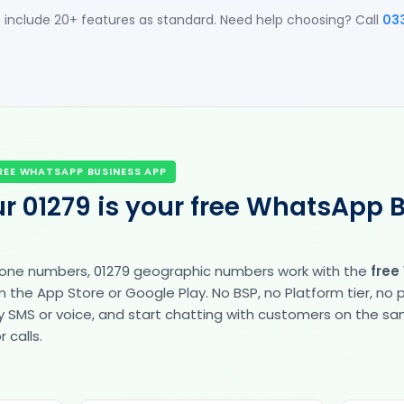
 include 20+ features as standard. Need help choosing? Call
03
REE WHATSAPP BUSINESS APP
r 01279 is your free WhatsApp 
hone numbers, 01279 geographic numbers work with the
free
the App Store or Google Play. No BSP, no Platform tier, no
fy by SMS or voice, and start chatting with customers on the 
 calls.