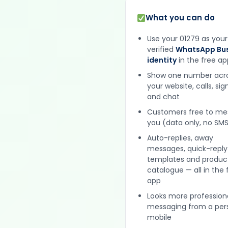
What you can do
Use your 01279 as your
verified
WhatsApp Bus
identity
in the free ap
Show one number acr
your website, calls, si
and chat
Customers free to m
you (data only, no SMS
Auto-replies, away
messages, quick-reply
templates and produc
catalogue — all in the 
app
Looks more profession
messaging from a per
mobile