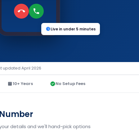
Live in under 5 minutes
st updated April 2026
10+ Years
No Setup Fees
d Number
your details and we'll hand-pick options