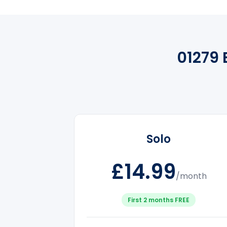
01279 
Solo
£14.99
/month
First 2 months FREE