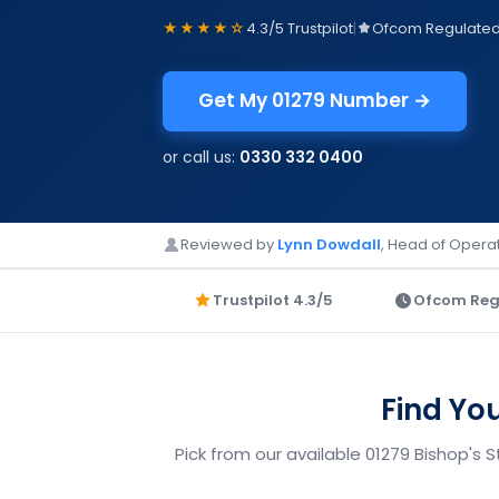
★★★★☆
4.3/5 Trustpilot
|
Ofcom Regulate
Get My 01279 Number →
or call us:
0330 332 0400
Reviewed by
Lynn Dowdall
, Head of Operat
Trustpilot 4.3/5
Ofcom Reg
Find Yo
Pick from our available 01279 Bishop's 