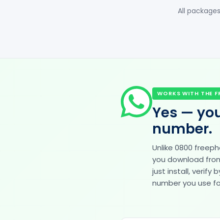
All packages
WORKS WITH THE F
Yes — you
number.
Unlike 0800 freep
you download from 
just install, veri
number you use for