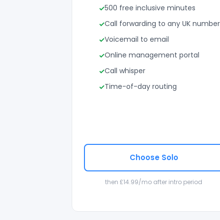
500 free inclusive minutes
Call forwarding to any UK number
Voicemail to email
Online management portal
Call whisper
Time-of-day routing
Choose Solo
then £14.99/mo after intro period