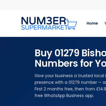
Skip
to
main
content
Home
Buy 01279 Bisho
Numbers for Yo
Give your business a trusted local 
presence with a 01279 number — a
First 2 months free, then from £14
free WhatsApp Business app.