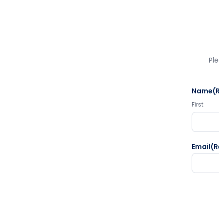
Ple
Name
(
First
Email
(R
CAPTC