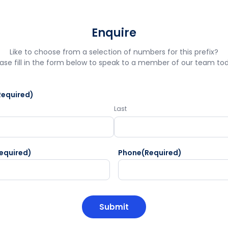
Enquire
Like to choose from a selection of numbers for this prefix?
ase fill in the form below to speak to a member of our team to
Required)
Last
equired)
Phone
(Required)
HA