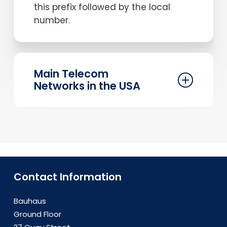
this prefix followed by the local
number.
Main Telecom
Networks in the USA
The USA has several major telecom
networks, including AT&T, Verizon, T-
Mobile, and Sprint. These providers
offer extensive coverage and
reliable service, ensuring that your
Contact Information
business communication needs are
met efficiently.
Bauhaus
Ground Floor