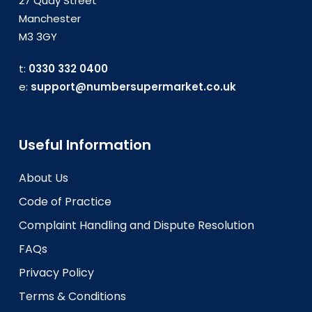
27 Quay Street
Manchester
M3 3GY
t:
0330 332 0400
e:
support@numbersupermarket.co.uk
Useful Information
About Us
Code of Practice
Complaint Handling and Dispute Resolution
FAQs
Privacy Policy
Terms & Conditions