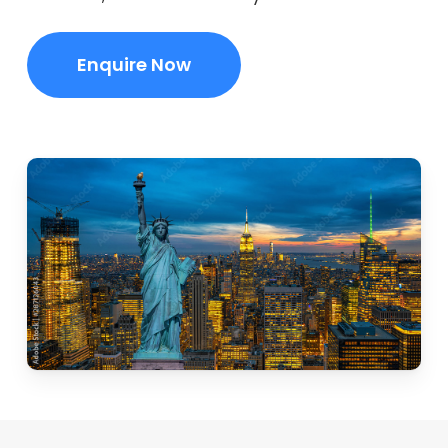
Enquire Now