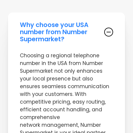
Why choose your USA
number from Number
Supermarket?
Choosing a regional telephone
number in the USA from Number
Supermarket not only enhances
your local presence but also
ensures seamless communication
with your customers. With
competitive pricing, easy routing,
efficient account handling, and
comprehensive
network management, Number
Supermarket is your ideal partner