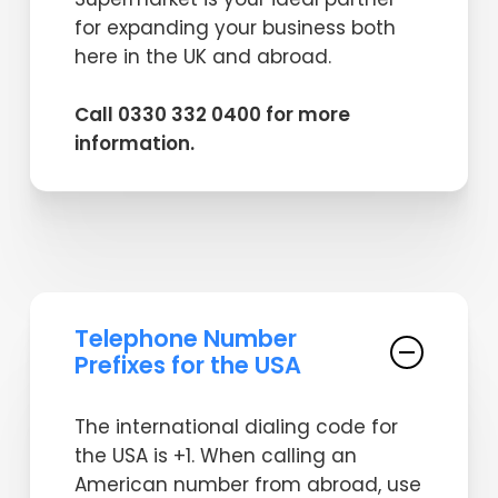
for expanding your business both
here in the UK and abroad.
Call 0330 332 0400 for more
information.
Telephone Number
Prefixes for the USA
The international dialing code for
the USA is +1. When calling an
American number from abroad, use