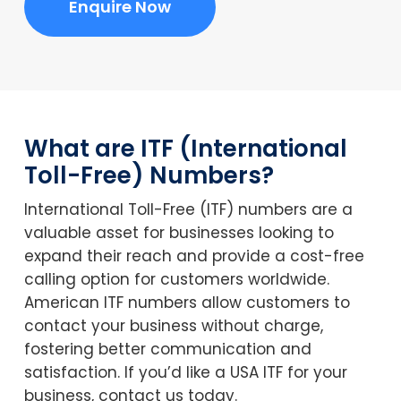
Enquire Now
What are ITF (International
Toll-Free) Numbers?
International Toll-Free (ITF) numbers are a
valuable asset for businesses looking to
expand their reach and provide a cost-free
calling option for customers worldwide.
American ITF numbers allow customers to
contact your business without charge,
fostering better communication and
satisfaction. If you’d like a USA ITF for your
business, contact us today.