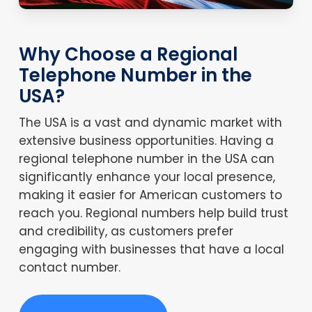
Why Choose a Regional
Telephone Number in the
USA?
The USA is a vast and dynamic market with
extensive business opportunities. Having a
regional telephone number in the USA can
significantly enhance your local presence,
making it easier for American customers to
reach you. Regional numbers help build trust
and credibility, as customers prefer
engaging with businesses that have a local
contact number.