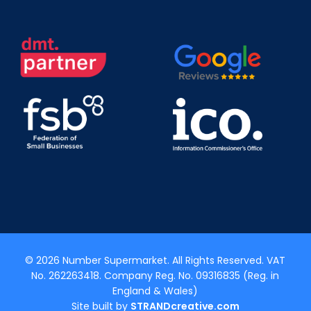
© 2026 Number Supermarket. All Rights Reserved. VAT
No. 262263418. Company Reg. No. 09316835 (Reg. in
England & Wales)
Site built by
STRANDcreative.com