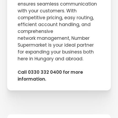
ensures seamless communication
with your customers. With
competitive pricing, easy routing,
efficient account handling, and
comprehensive
network management, Number
Supermarket is your ideal partner
for expanding your business both
here in Hungary and abroad.
Call 0330 332 0400 for more
information.