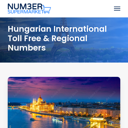
Skip
Men
to
Close
main
Menu
content
Hungarian International
Toll Free & Regional
Numbers