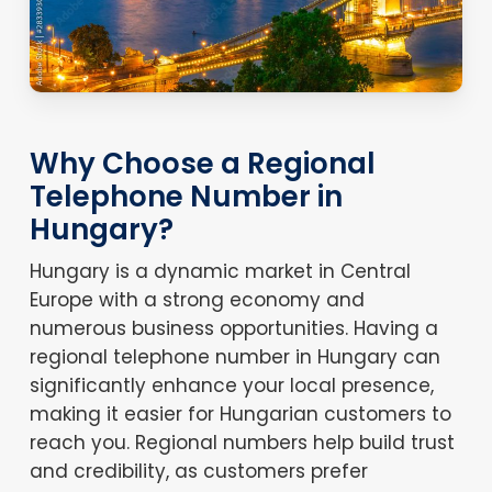
Why Choose a Regional
Telephone Number in
Hungary?
Hungary is a dynamic market in Central
Europe with a strong economy and
numerous business opportunities. Having a
regional telephone number in Hungary can
significantly enhance your local presence,
making it easier for Hungarian customers to
reach you. Regional numbers help build trust
and credibility, as customers prefer