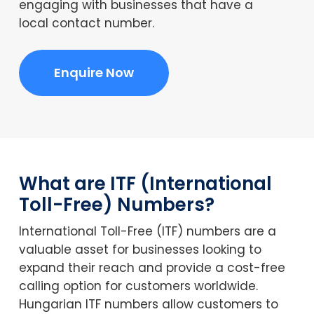
engaging with businesses that have a
local contact number.
Enquire Now
What are ITF (International
Toll-Free) Numbers?
International Toll-Free (ITF) numbers are a
valuable asset for businesses looking to
expand their reach and provide a cost-free
calling option for customers worldwide.
Hungarian ITF numbers allow customers to