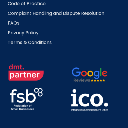
Code of Practice
Complaint Handling and Dispute Resolution
FAQs
Privacy Policy
Terms & Conditions