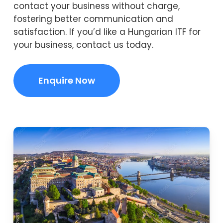
contact your business without charge,
fostering better communication and
satisfaction. If you’d like a Hungarian ITF for
your business, contact us today.
Enquire Now