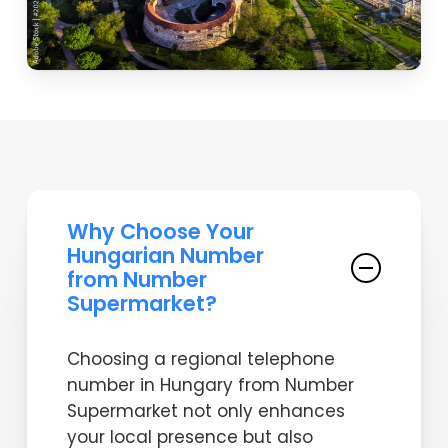
Why Choose Your
Hungarian Number
from Number
Supermarket?
Choosing a regional telephone
number in Hungary from Number
Supermarket not only enhances
your local presence but also