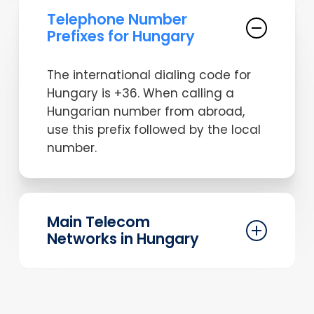
Telephone Number
Prefixes for Hungary
The international dialing code for
Hungary is +36. When calling a
Hungarian number from abroad,
use this prefix followed by the local
number.
Main Telecom
Networks in Hungary
Hungary has several major telecom
networks, including Magyar