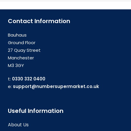
Telekom, Vodafone Hungary, and
Telenor Hungary. These providers
offer extensive coverage and
Contact Information
reliable service, ensuring that your
business communication needs are
Bauhaus
met efficiently.
Ground Floor
27 Quay Street
Manchester
M3 3GY
t:
0330 332 0400
e:
support@numbersupermarket.co.uk
Useful Information
About Us