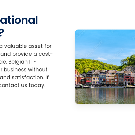
national
?
 a valuable asset for
 and provide a cost-
e. Belgian ITF
r business without
nd satisfaction. If
, contact us today.