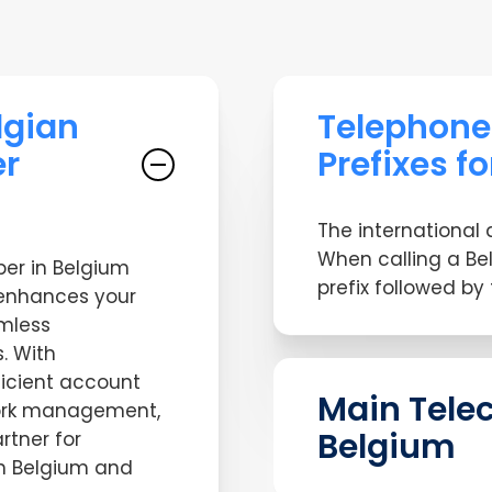
lgian
Telephon
r
Prefixes f
The international 
When calling a Be
er in Belgium
prefix followed by
enhances your
amless
. With
ficient account
Main Tele
ork management,
Belgium
rtner for
in Belgium and