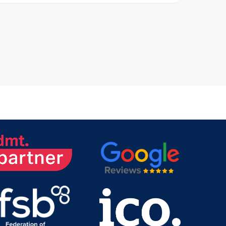
al major telecom networks,
s, Orange Belgium, and
oviders offer extensive coverage and
nsuring that your
ation needs are met efficiently.