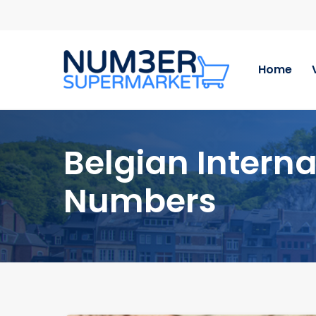
Skip
to
main
content
Home
Belgian Interna
Numbers