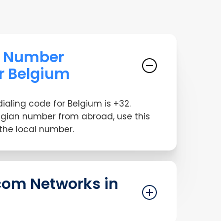
e Number
or Belgium
dialing code for Belgium is +32.
lgian number from abroad, use this
 the local number.
com Networks in