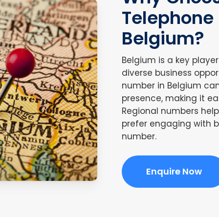
Telephone
Belgium?
Belgium is a key playe
diverse business oppor
number in Belgium can 
presence, making it ea
Regional numbers help 
prefer engaging with b
number.
Enquire Now