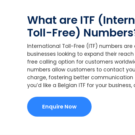
What are ITF (Inter
Toll-Free) Numbers
International Toll-Free (ITF) numbers are
businesses looking to expand their reach
free calling option for customers worldwid
numbers allow customers to contact you
charge, fostering better communication a
you’d like a Belgian ITF for your business
Enquire Now