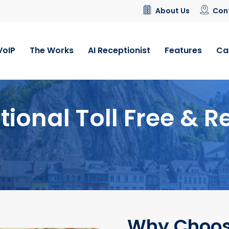
About Us
Con
VoIP
The Works
AI Receptionist
Features
Ca
tional Toll Free & R
Why Choos