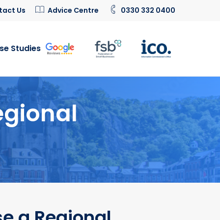
tact Us
Advice Centre
0330 332 0400
se Studies
egional
e a Regional