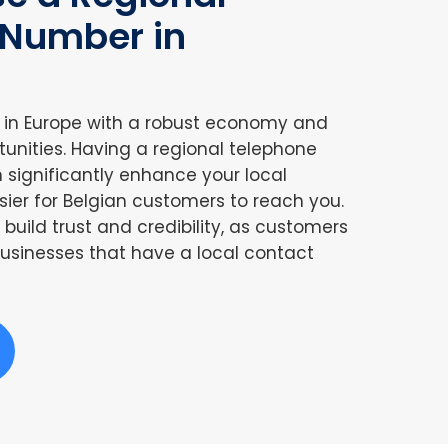
 Number in
r in Europe with a robust economy and
tunities. Having a regional telephone
significantly enhance your local
sier for Belgian customers to reach you.
build trust and credibility, as customers
usinesses that have a local contact