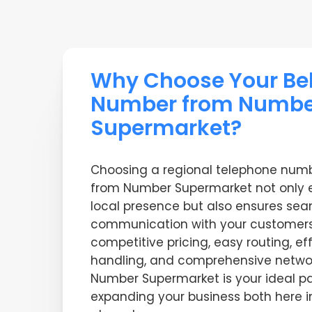
Why Choose Your Be
Number from Numbe
Supermarket?
Choosing a regional telephone numb
from Number Supermarket not only 
local presence but also ensures se
communication with your customers
competitive pricing, easy routing, ef
handling, and comprehensive netw
Number Supermarket is your ideal pa
expanding your business both here 