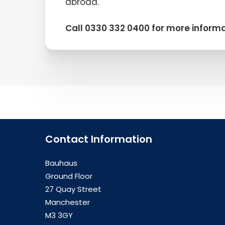
abroad.
Call 0330 332 0400 for more informa
Contact Information
Bauhaus
Ground Floor
27 Quay Street
Manchester
M3 3GY