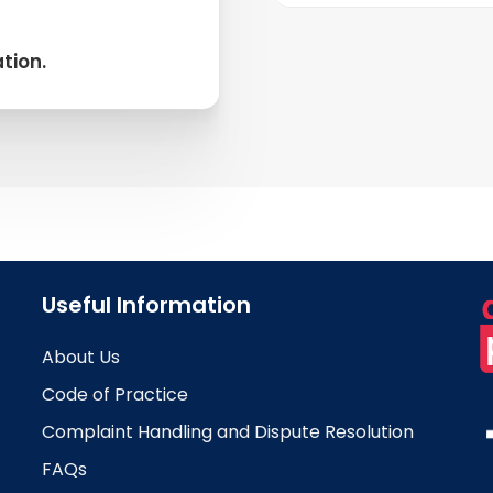
Belgium has sever
including Proximu
tion.
Telenet. These pr
reliable service, e
business communic
Useful Information
About Us
Code of Practice
Complaint Handling and Dispute Resolution
FAQs